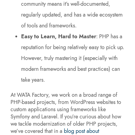
community means it’s well-documented,
regularly updated, and has a wide ecosystem
of tools and frameworks.
Easy to Learn, Hard to Master
: PHP has a
reputation for being relatively easy to pick up.
However, truly mastering it (especially with
modern frameworks and best practices) can
take years.
At WATA Factory, we work on a broad range of
PHP-based projects, from WordPress websites to
custom applications using frameworks like
Symfony and Laravel. If you’re curious about how
we tackle modernization of older PHP projects,
we’ve covered that in a
blog post about