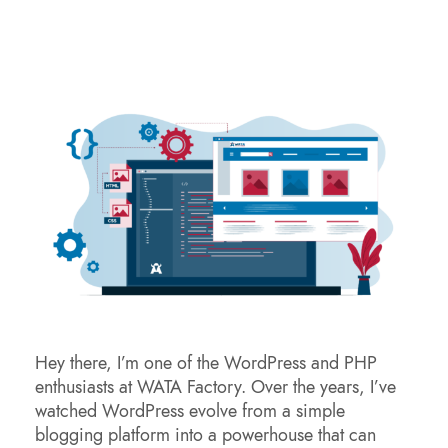
Hey there, I’m one of the WordPress and PHP
enthusiasts at WATA Factory. Over the years, I’ve
watched WordPress evolve from a simple
blogging platform into a powerhouse that can