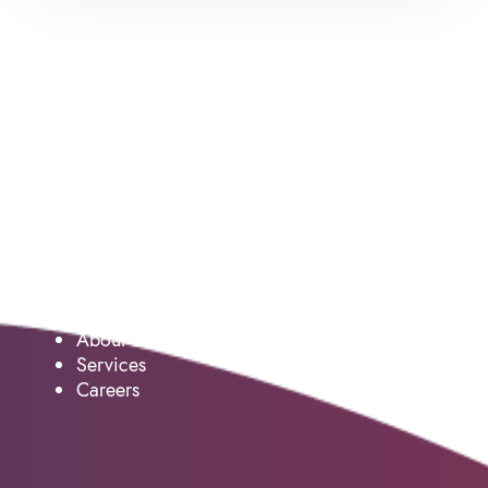
Service
About us
Services
Careers