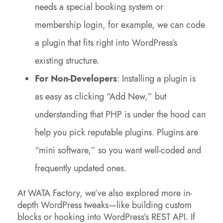
needs a special booking system or
membership login, for example, we can code
a plugin that fits right into WordPress’s
existing structure.
For Non-Developers
: Installing a plugin is
as easy as clicking “Add New,” but
understanding that PHP is under the hood can
help you pick reputable plugins. Plugins are
“mini software,” so you want well-coded and
frequently updated ones.
At WATA Factory, we’ve also explored more in-
depth WordPress tweaks—like building custom
blocks or hooking into WordPress’s REST API. If