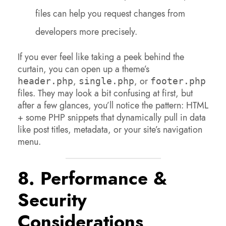
files can help you request changes from
developers more precisely.
If you ever feel like taking a peek behind the
curtain, you can open up a theme’s
,
, or
header.php
single.php
footer.php
files. They may look a bit confusing at first, but
after a few glances, you’ll notice the pattern: HTML
+ some PHP snippets that dynamically pull in data
like post titles, metadata, or your site’s navigation
menu.
8. Performance &
Security
Considerations