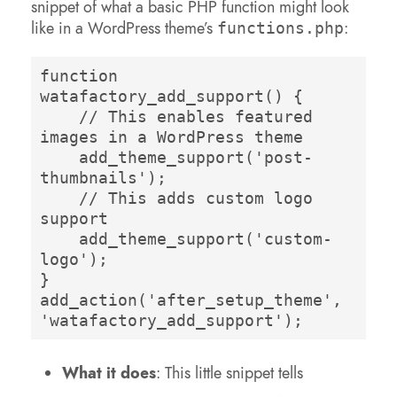
snippet of what a basic PHP function might look
like in a WordPress theme’s
:
functions.php
function 
watafactory_add_support() {
// This enables featured 
images in a WordPress theme
add_theme_support('post-
thumbnails');
// This adds custom logo 
support
add_theme_support('custom-
logo');
}
add_action('after_setup_theme', 
'watafactory_add_support');
What it does
: This little snippet tells