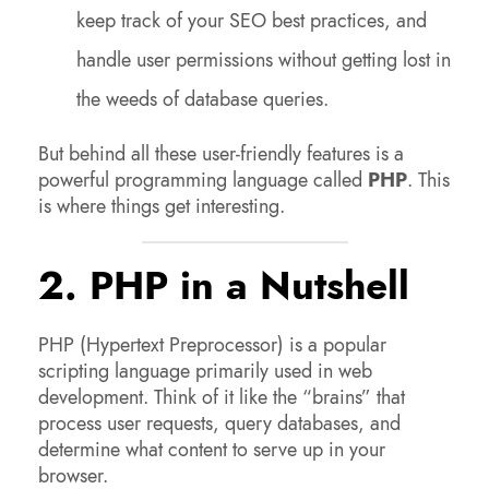
keep track of your SEO best practices, and
handle user permissions without getting lost in
the weeds of database queries.
But behind all these user-friendly features is a
powerful programming language called
PHP
. This
is where things get interesting.
2. PHP in a Nutshell
PHP (Hypertext Preprocessor) is a popular
scripting language primarily used in web
development. Think of it like the “brains” that
process user requests, query databases, and
determine what content to serve up in your
browser.