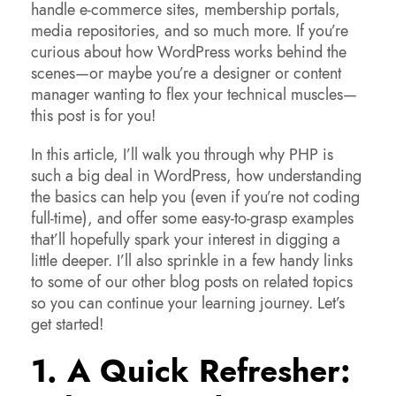
handle e-commerce sites, membership portals,
media repositories, and so much more. If you’re
curious about how WordPress works behind the
scenes—or maybe you’re a designer or content
manager wanting to flex your technical muscles—
this post is for you!
In this article, I’ll walk you through why PHP is
such a big deal in WordPress, how understanding
the basics can help you (even if you’re not coding
full-time), and offer some easy-to-grasp examples
that’ll hopefully spark your interest in digging a
little deeper. I’ll also sprinkle in a few handy links
to some of our other blog posts on related topics
so you can continue your learning journey. Let’s
get started!
1. A Quick Refresher: