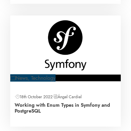
News
,
Technology
•
18th October 2022
•
Ángel Cardiel
Working with Enum Types in Symfony and
PostgreSQL