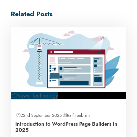
Related Posts
News
,
Technology
•
22nd September 2025
•
Ralf Tenbrink
Introduction to WordPress Page Builders in
2025