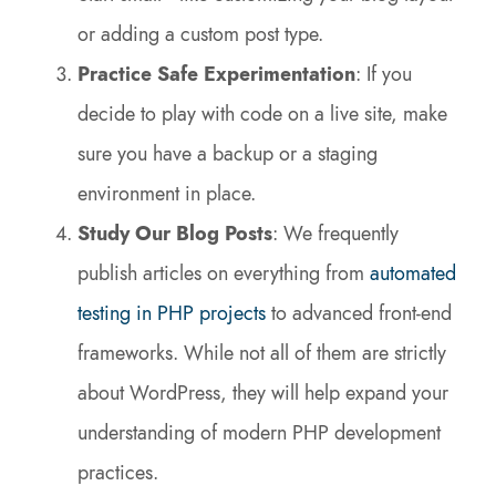
or adding a custom post type.
Practice Safe Experimentation
: If you
decide to play with code on a live site, make
sure you have a backup or a staging
environment in place.
Study Our Blog Posts
: We frequently
publish articles on everything from
automated
testing in PHP projects
to advanced front-end
frameworks. While not all of them are strictly
about WordPress, they will help expand your
understanding of modern PHP development
practices.