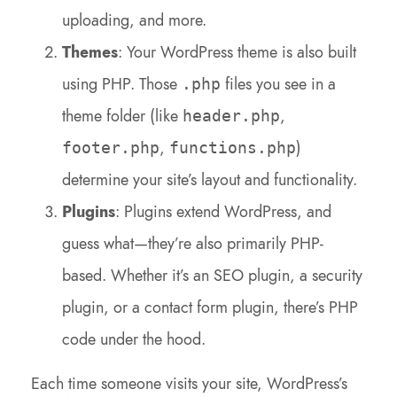
uploading, and more.
Themes
: Your WordPress theme is also built
using PHP. Those
files you see in a
.php
theme folder (like
,
header.php
,
)
footer.php
functions.php
determine your site’s layout and functionality.
Plugins
: Plugins extend WordPress, and
guess what—they’re also primarily PHP-
based. Whether it’s an SEO plugin, a security
plugin, or a contact form plugin, there’s PHP
code under the hood.
Each time someone visits your site, WordPress’s