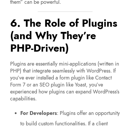
them” can be powerful.
6. The Role of Plugins
(and Why They’re
PHP-Driven)
Plugins are essentially mini-applications (written in
PHP) that integrate seamlessly with WordPress. If
you’ve ever installed a form plugin like Contact
Form 7 or an SEO plugin like Yoast, you’ve
experienced how plugins can expand WordPress’s
capabilities.
For Developers
: Plugins offer an opportunity
to build custom functionalities. If a client