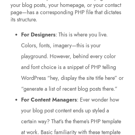
your blog posts, your homepage, or your contact
page—has a corresponding PHP file that dictates
its structure.
For Designers
: This is where you live.
Colors, fonts, imagery—this is your
playground. However, behind every color
and font choice is a snippet of PHP telling
WordPress “hey, display the site title here” or
“generate a list of recent blog posts there.”
For Content Managers
: Ever wonder how
your blog post content ends up styled a
certain way? That’s the theme’s PHP template
at work. Basic familiarity with these template