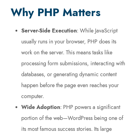
Why PHP Matters
Server-Side Execution
: While JavaScript
usually runs in your browser, PHP does its
work on the server. This means tasks like
processing form submissions, interacting with
databases, or generating dynamic content
happen before the page even reaches your
computer.
Wide Adoption
: PHP powers a significant
portion of the web—WordPress being one of
its most famous success stories. Its large