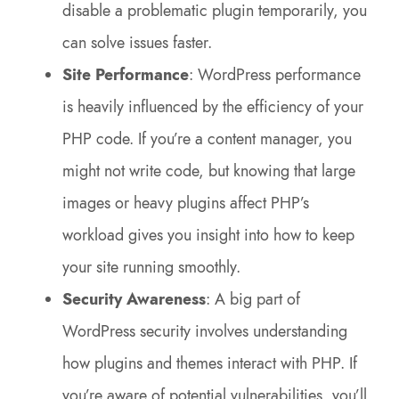
disable a problematic plugin temporarily, you
can solve issues faster.
Site Performance
: WordPress performance
is heavily influenced by the efficiency of your
PHP code. If you’re a content manager, you
might not write code, but knowing that large
images or heavy plugins affect PHP’s
workload gives you insight into how to keep
your site running smoothly.
Security Awareness
: A big part of
WordPress security involves understanding
how plugins and themes interact with PHP. If
you’re aware of potential vulnerabilities, you’ll