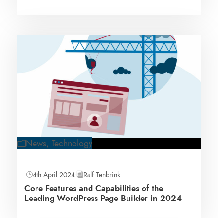
News
,
Technology
•
4th April 2024
•
Ralf Tenbrink
Core Features and Capabilities of the
Leading WordPress Page Builder in 2024