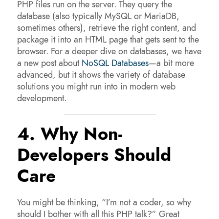
PHP files run on the server. They query the
database (also typically MySQL or MariaDB,
sometimes others), retrieve the right content, and
package it into an HTML page that gets sent to the
browser. For a deeper dive on databases, we have
a new post about
NoSQL Databases
—a bit more
advanced, but it shows the variety of database
solutions you might run into in modern web
development.
4. Why Non-
Developers Should
Care
You might be thinking, “I’m not a coder, so why
should I bother with all this PHP talk?” Great