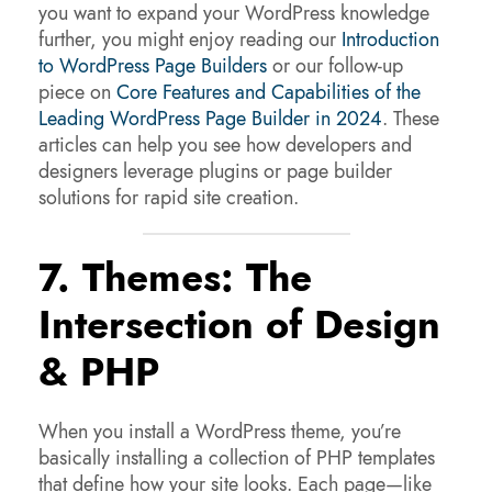
you want to expand your WordPress knowledge
further, you might enjoy reading our
Introduction
to WordPress Page Builders
or our follow-up
piece on
Core Features and Capabilities of the
Leading WordPress Page Builder in 2024
. These
articles can help you see how developers and
designers leverage plugins or page builder
solutions for rapid site creation.
7. Themes: The
Intersection of Design
& PHP
When you install a WordPress theme, you’re
basically installing a collection of PHP templates
that define how your site looks. Each page—like