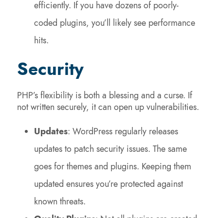
efficiently. If you have dozens of poorly-
coded plugins, you’ll likely see performance
hits.
Security
PHP’s flexibility is both a blessing and a curse. If
not written securely, it can open up vulnerabilities.
Updates
: WordPress regularly releases
updates to patch security issues. The same
goes for themes and plugins. Keeping them
updated ensures you’re protected against
known threats.