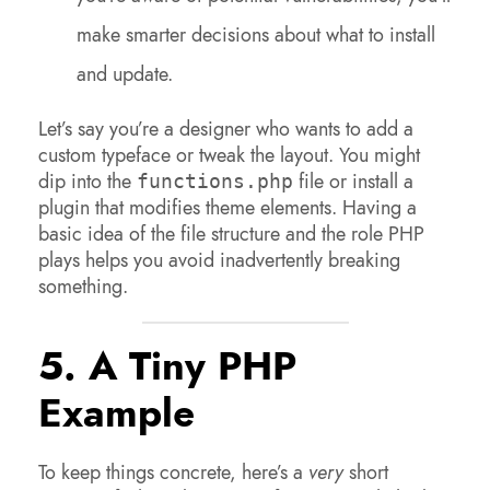
make smarter decisions about what to install
and update.
Let’s say you’re a designer who wants to add a
custom typeface or tweak the layout. You might
dip into the
file or install a
functions.php
plugin that modifies theme elements. Having a
basic idea of the file structure and the role PHP
plays helps you avoid inadvertently breaking
something.
5. A Tiny PHP
Example
To keep things concrete, here’s a
very
short