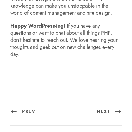
knowledge can make you unstoppable in the
world of content management and site design.
Happy WordPress-ing!
If you have any
questions or want to chat about all things PHP,
don’t hesitate to reach out. We love hearing your
thoughts and geek out on new challenges every
day.
PREV
NEXT