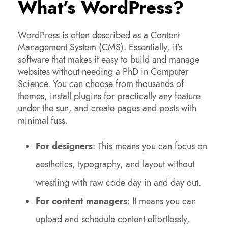
What’s WordPress?
WordPress is often described as a Content
Management System (CMS). Essentially, it’s
software that makes it easy to build and manage
websites without needing a PhD in Computer
Science. You can choose from thousands of
themes, install plugins for practically any feature
under the sun, and create pages and posts with
minimal fuss.
For designers
: This means you can focus on
aesthetics, typography, and layout without
wrestling with raw code day in and day out.
For content managers
: It means you can
upload and schedule content effortlessly,