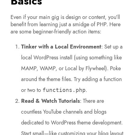
Basics
Even if your main gig is design or content, you’ll
benefit from learning just a smidge of PHP. Here
are some beginner-friendly action items:
Tinker with a Local Environment
: Set up a
local WordPress install (using something like
MAMP, WAMP, or Local by Flywheel). Poke
around the theme files. Try adding a function
or two to
.
functions.php
Read & Watch Tutorials
: There are
countless YouTube channels and blogs
dedicated to WordPress theme development.
Start small—like customizing your blog layout