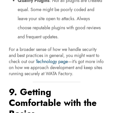
Quality Plugins
: Not all plugins are created
equal. Some might be poorly coded and
leave your site open to attacks. Always
choose reputable plugins with good reviews
and frequent updates.
For a broader sense of how we handle security
and best practices in general, you might want to
check out our
Technology page
—it’s got more info
on how we approach development and keep sites
running securely at WATA Factory.
9. Getting
Comfortable with the