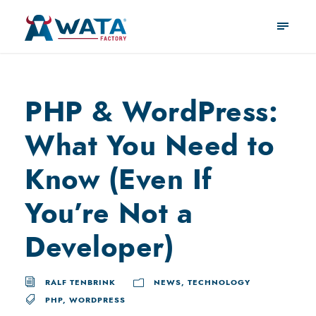
PHP & WordPress:
What You Need to
Know (Even If
You’re Not a
Developer)
RALF TENBRINK
NEWS
,
TECHNOLOGY
PHP
,
WORDPRESS