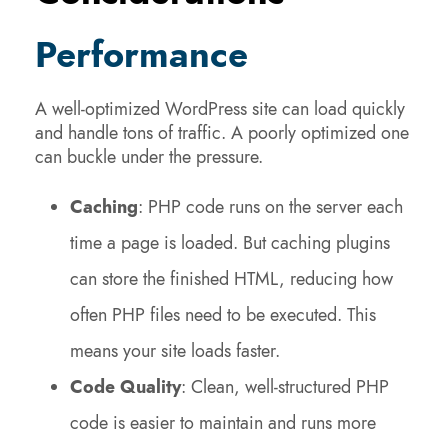
Performance
A well-optimized WordPress site can load quickly
and handle tons of traffic. A poorly optimized one
can buckle under the pressure.
Caching
: PHP code runs on the server each
time a page is loaded. But caching plugins
can store the finished HTML, reducing how
often PHP files need to be executed. This
means your site loads faster.
Code Quality
: Clean, well-structured PHP
code is easier to maintain and runs more