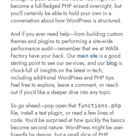
become a full-fledged PHP wizard overnight, but
you’ll certainly be able to hold your own in a
conversation about how WordPress is structured.
And if you ever need help—from building custom
themes and plugins to performing a site-wide
performance audit—remember that we at WATA
Factory have your back. Our
main site
is a good
starting point to see our services, and our
blog
is
chock-full of insights on the latest in tech,
including additional WordPress and PHP tips.
Feel free to explore, leave a comment, or reach
out if you’d like a deeper dive into any topic.
So go ahead—pop open that
functions.php
file, install a test plugin, or read a few lines of
code. You’d be surprised at how quickly the basics
become second nature. WordPress might be user-
friendly by design, but a small slice of PHP