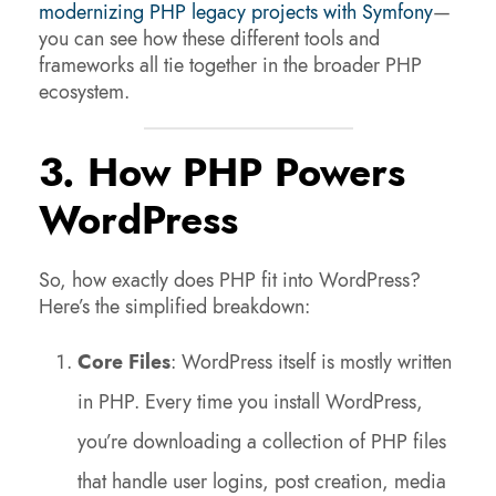
modernizing
PHP legacy projects with Symfony
—
you can see how these different tools and
frameworks all tie together in the broader PHP
ecosystem.
3. How PHP Powers
WordPress
So, how exactly does PHP fit into WordPress?
Here’s the simplified breakdown:
Core Files
: WordPress itself is mostly written
in PHP. Every time you install WordPress,
you’re downloading a collection of PHP files
that handle user logins, post creation, media