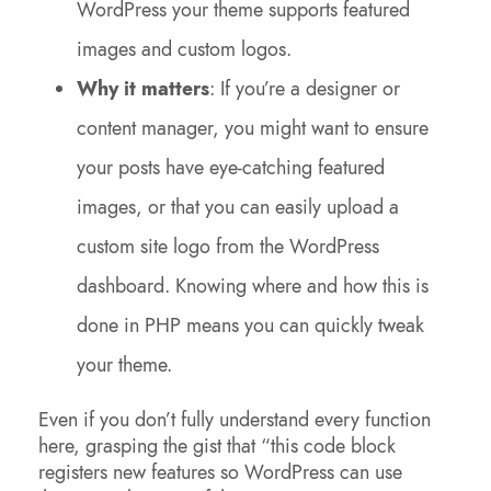
WordPress your theme supports featured
images and custom logos.
Why it matters
: If you’re a designer or
content manager, you might want to ensure
your posts have eye-catching featured
images, or that you can easily upload a
custom site logo from the WordPress
dashboard. Knowing where and how this is
done in PHP means you can quickly tweak
your theme.
Even if you don’t fully understand every function
here, grasping the gist that “this code block
registers new features so WordPress can use