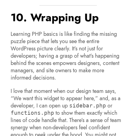
10. Wrapping Up
Learning PHP basics is like finding the missing
puzzle piece that lets you see the entire
WordPress picture clearly. It’s not just for
developers; having a grasp of what’s happening
behind the scenes empowers designers, content
managers, and site owners to make more
informed decisions.
I love that moment when our design team says,
“We want this widget to appear here,” and, as a
developer, I can open up
or
sidebar.php
to show them exactly which
functions.php
lines of code handle that. There’s a sense of team
synergy when non-developers feel confident
enough to peek under the hood. You might not