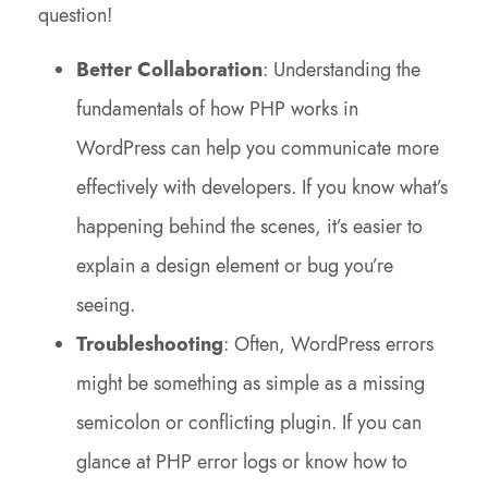
question!
Better Collaboration
: Understanding the
fundamentals of how PHP works in
WordPress can help you communicate more
effectively with developers. If you know what’s
happening behind the scenes, it’s easier to
explain a design element or bug you’re
seeing.
Troubleshooting
: Often, WordPress errors
might be something as simple as a missing
semicolon or conflicting plugin. If you can
glance at PHP error logs or know how to