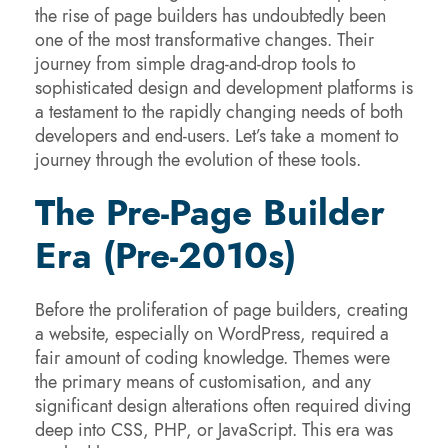
the rise of page builders has undoubtedly been
one of the most transformative changes. Their
journey from simple drag-and-drop tools to
sophisticated design and development platforms is
a testament to the rapidly changing needs of both
developers and end-users. Let’s take a moment to
journey through the evolution of these tools.
The Pre-Page Builder
Era (Pre-2010s)
Before the proliferation of page builders, creating
a website, especially on WordPress, required a
fair amount of coding knowledge. Themes were
the primary means of customisation, and any
significant design alterations often required diving
deep into CSS, PHP, or JavaScript. This era was