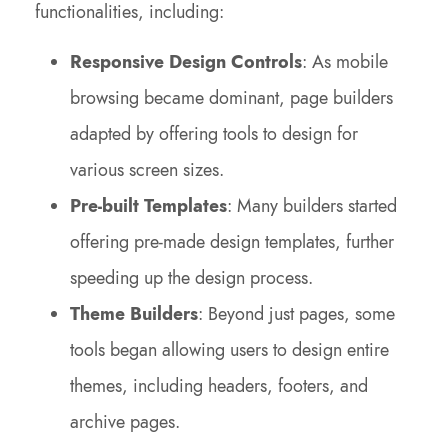
functionalities, including:
Responsive Design Controls
: As mobile
browsing became dominant, page builders
adapted by offering tools to design for
various screen sizes.
Pre-built Templates
: Many builders started
offering pre-made design templates, further
speeding up the design process.
Theme Builders
: Beyond just pages, some
tools began allowing users to design entire
themes, including headers, footers, and
archive pages.