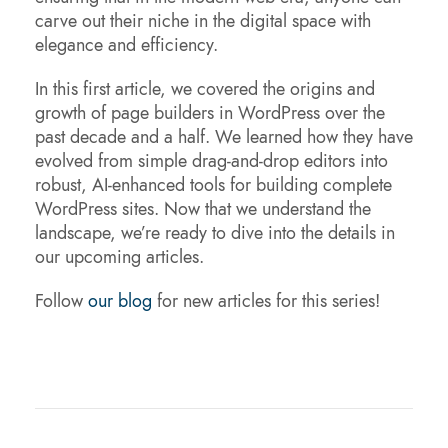
carve out their niche in the digital space with
elegance and efficiency.
In this first article, we covered the origins and
growth of page builders in WordPress over the
past decade and a half. We learned how they have
evolved from simple drag-and-drop editors into
robust, AI-enhanced tools for building complete
WordPress sites. Now that we understand the
landscape, we’re ready to dive into the details in
our upcoming articles.
Follow
our blog
for new articles for this series!