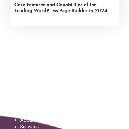
Core Features and Capabilities of the
Leading WordPress Page Builder in 2024
Service
About us
Services