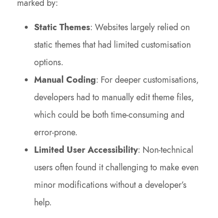
marked by:
Static Themes
: Websites largely relied on
static themes that had limited customisation
options.
Manual Coding
: For deeper customisations,
developers had to manually edit theme files,
which could be both time-consuming and
error-prone.
Limited User Accessibility
: Non-technical
users often found it challenging to make even
minor modifications without a developer’s
help.