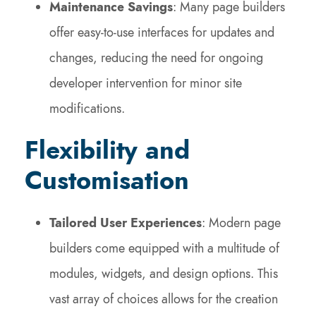
Maintenance Savings
: Many page builders
offer easy-to-use interfaces for updates and
changes, reducing the need for ongoing
developer intervention for minor site
modifications.
Flexibility and
Customisation
Tailored User Experiences
: Modern page
builders come equipped with a multitude of
modules, widgets, and design options. This
vast array of choices allows for the creation