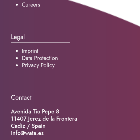
Careers
Legal
Imprint
Data Protection
Privacy Policy
Contact
Avenida Tio Pepe 8
11407 Jerez de la Frontera
Cadiz / Spain
info@wata.es