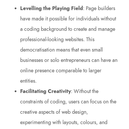
Levelling the Playing Field
: Page builders
have made it possible for individuals without
a coding background to create and manage
professional-looking websites. This
democratisation means that even small
businesses or solo entrepreneurs can have an
online presence comparable to larger
entities.
Facilitating Creativity
: Without the
constraints of coding, users can focus on the
creative aspects of web design,
experimenting with layouts, colours, and