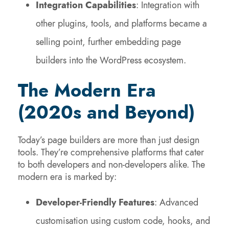
Integration Capabilities
: Integration with
other plugins, tools, and platforms became a
selling point, further embedding page
builders into the WordPress ecosystem.
The Modern Era
(2020s and Beyond)
Today’s page builders are more than just design
tools. They’re comprehensive platforms that cater
to both developers and non-developers alike. The
modern era is marked by:
Developer-Friendly Features
: Advanced
customisation using custom code, hooks, and