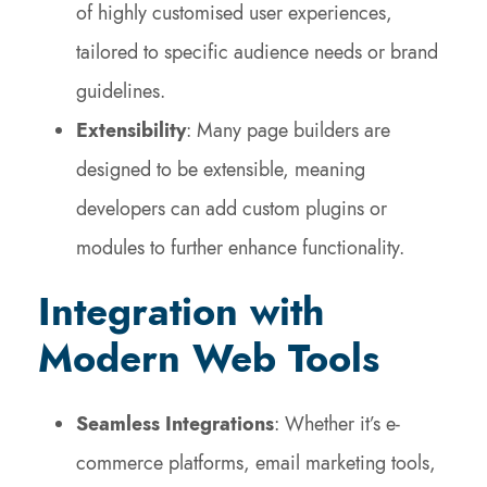
of highly customised user experiences,
tailored to specific audience needs or brand
guidelines.
Extensibility
: Many page builders are
designed to be extensible, meaning
developers can add custom plugins or
modules to further enhance functionality.
Integration with
Modern Web Tools
Seamless Integrations
: Whether it’s e-
commerce platforms, email marketing tools,