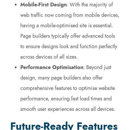
Mobile-First Design
: With the majority of
web traffic now coming from mobile devices,
having a mobile-optimised site is essential.
Page builders typically offer advanced tools
to ensure designs look and function perfectly
across devices of all sizes.
Performance Optimisation
: Beyond just
design, many page builders also offer
comprehensive features to optimise website
performance, ensuring fast load times and
smooth user experiences across all devices.
Future-Ready Features