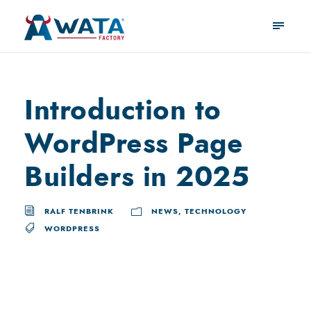
Introduction to
WordPress Page
Builders in 2025
RALF TENBRINK
NEWS
,
TECHNOLOGY
WORDPRESS