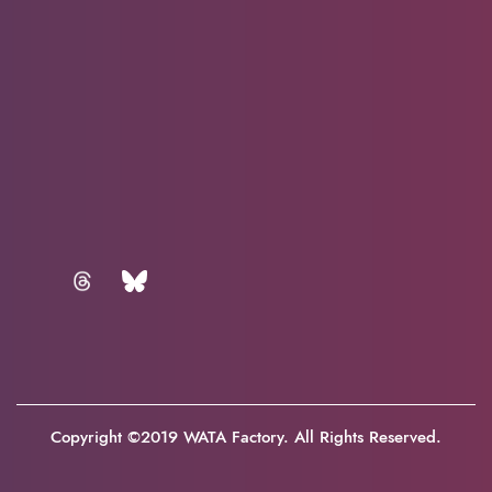
Copyright ©2019 WATA Factory. All Rights Reserved.