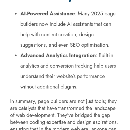
AI-Powered Assistance
: Many 2025 page
builders now include AI assistants that can
help with content creation, design
suggestions, and even SEO optimisation.
Advanced Analytics Integration
: Built-in
analytics and conversion tracking help users
understand their website’s performance
without additional plugins.
In summary, page builders are not just tools; they
are catalysts that have transformed the landscape
of web development. They’ve bridged the gap
between coding expertise and design aspirations,
ensuring that in the modern web era, anyone can