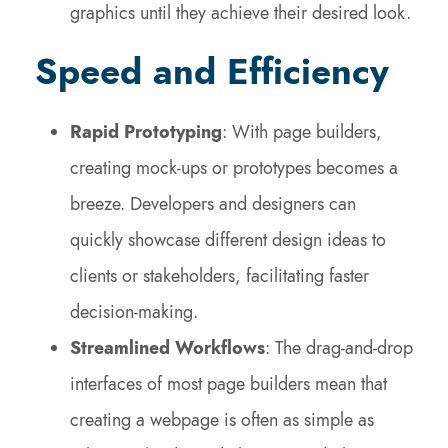
graphics until they achieve their desired look.
Speed and Efficiency
Rapid Prototyping
: With page builders,
creating mock-ups or prototypes becomes a
breeze. Developers and designers can
quickly showcase different design ideas to
clients or stakeholders, facilitating faster
decision-making.
Streamlined Workflows
: The drag-and-drop
interfaces of most page builders mean that
creating a webpage is often as simple as