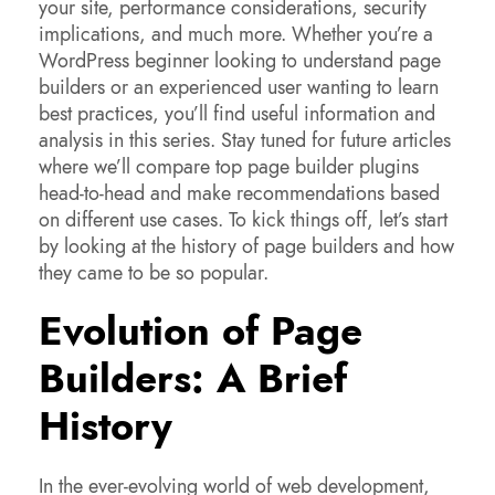
your site, performance considerations, security
implications, and much more. Whether you’re a
WordPress beginner looking to understand page
builders or an experienced user wanting to learn
best practices, you’ll find useful information and
analysis in this series. Stay tuned for future articles
where we’ll compare top page builder plugins
head-to-head and make recommendations based
on different use cases. To kick things off, let’s start
by looking at the history of page builders and how
they came to be so popular.
Evolution of Page
Builders: A Brief
History
In the ever-evolving world of web development,