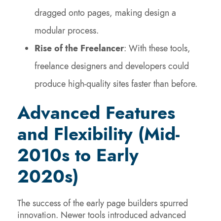
dragged onto pages, making design a
modular process.
Rise of the Freelancer
: With these tools,
freelance designers and developers could
produce high-quality sites faster than before.
Advanced Features
and Flexibility (Mid-
2010s to Early
2020s)
The success of the early page builders spurred
innovation. Newer tools introduced advanced