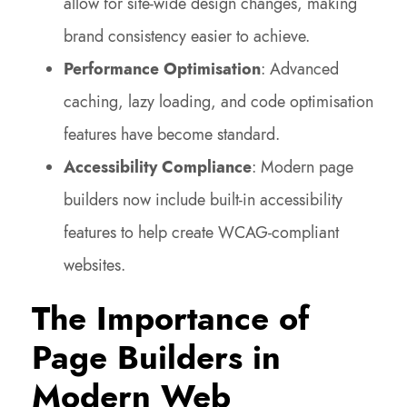
allow for site-wide design changes, making
brand consistency easier to achieve.
Performance Optimisation
: Advanced
caching, lazy loading, and code optimisation
features have become standard.
Accessibility Compliance
: Modern page
builders now include built-in accessibility
features to help create WCAG-compliant
websites.
The Importance of
Page Builders in
Modern Web