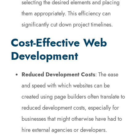
selecting the desired elements and placing
them appropriately. This efficiency can
significantly cut down project timelines.
Cost-Effective Web
Development
Reduced Development Costs
: The ease
and speed with which websites can be
created using page builders often translate to
reduced development costs, especially for
businesses that might otherwise have had to
hire external agencies or developers.