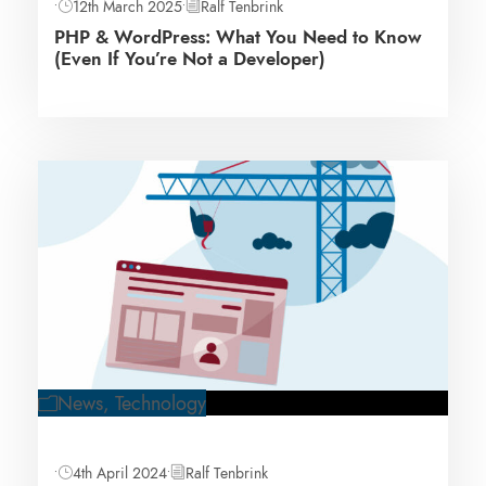
•
12th March 2025
•
Ralf Tenbrink
PHP & WordPress: What You Need to Know
(Even If You’re Not a Developer)
News
,
Technology
•
4th April 2024
•
Ralf Tenbrink