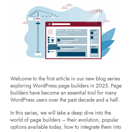
Welcome to the first article in our new blog series
exploring WordPress page builders in 2025. Page
builders have become an essential tool for many
WordPress users over the past decade and a half.
In this series, we will take a deep dive into the
world of page builders – their evolution, popular
options available today, how to integrate them into