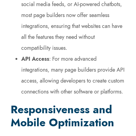
social media feeds, or AI-powered chatbots,
most page builders now offer seamless
integrations, ensuring that websites can have
all the features they need without
compatibility issues.
API Access
: For more advanced
integrations, many page builders provide API
access, allowing developers to create custom
connections with other software or platforms.
Responsiveness and
Mobile Optimization