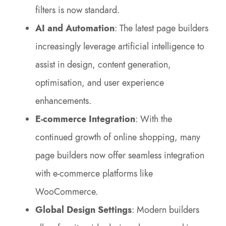
filters is now standard.
AI and Automation
: The latest page builders
increasingly leverage artificial intelligence to
assist in design, content generation,
optimisation, and user experience
enhancements.
E-commerce Integration
: With the
continued growth of online shopping, many
page builders now offer seamless integration
with e-commerce platforms like
WooCommerce.
Global Design Settings
: Modern builders