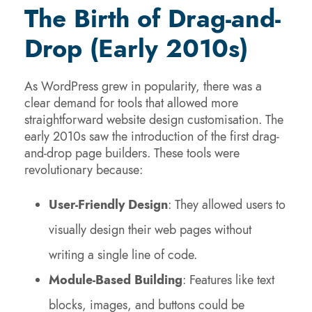
The Birth of Drag-and-
Drop (Early 2010s)
As WordPress grew in popularity, there was a
clear demand for tools that allowed more
straightforward website design customisation. The
early 2010s saw the introduction of the first drag-
and-drop page builders. These tools were
revolutionary because:
User-Friendly Design
: They allowed users to
visually design their web pages without
writing a single line of code.
Module-Based Building
: Features like text
blocks, images, and buttons could be