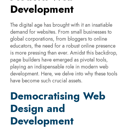
Development
The digital age has brought with it an insatiable
demand for websites. From small businesses to
global corporations, from bloggers to online
educators, the need for a robust online presence
is more pressing than ever. Amidst this backdrop,
page builders have emerged as pivotal tools,
playing an indispensable role in modern web
development. Here, we delve into why these tools
have become such crucial assets.
Democratising Web
Design and
Development