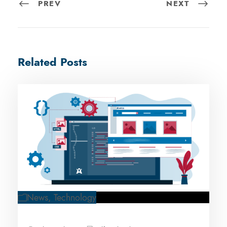
PREV
NEXT
Related Posts
News
,
Technology