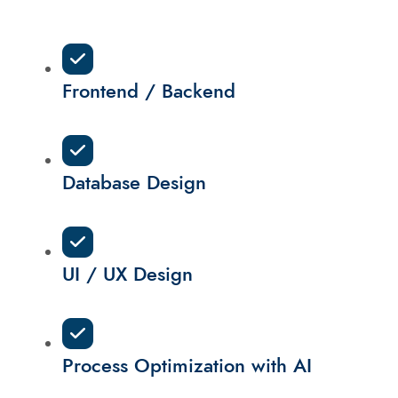
Frontend / Backend
Database Design
UI / UX Design
Process Optimization with AI