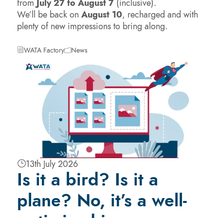
from
July 27 to August 7
(inclusive).
We’ll be back on
August 10
, recharged and with
plenty of new impressions to bring along.
WATA Factory
News
13th July 2026
Is it a bird? Is it a
plane? No, it’s a well-