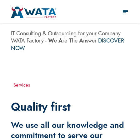
IT Consulting & Outsourcing
for your Company
WATA Factory -
W
e
A
re
T
he
A
nswer
DISCOVER
NOW
Services
Quality first
We use all our knowledge and
commitment to serve our