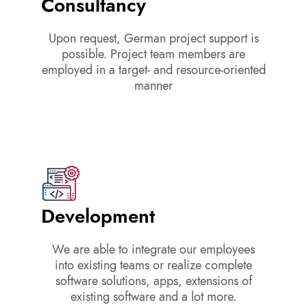
Consultancy
Upon request, German project support is
possible. Project team members are
employed in a target- and resource-oriented
manner
Development
We are able to integrate our employees
into existing teams or realize complete
software solutions, apps, extensions of
existing software and a lot more.