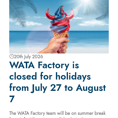
20th July 2026
WATA Factory is
closed for holidays
from July 27 to August
7
The WATA Factory team will be on summer break