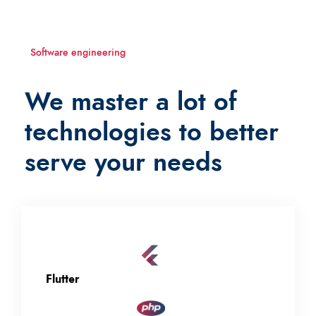
Software engineering
We master a lot of
technologies to better
serve your needs
Flutter