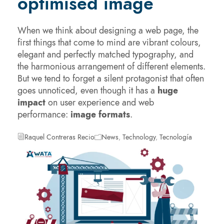
optimised image
When we think about designing a web page, the
first things that come to mind are vibrant colours,
elegant and perfectly matched typography, and
the harmonious arrangement of different elements.
But we tend to forget a silent protagonist that often
goes unnoticed, even though it has a
huge
impact
on user experience and web
performance:
image formats
.
Raquel Contreras Recio
News
,
Technology
,
Tecnología