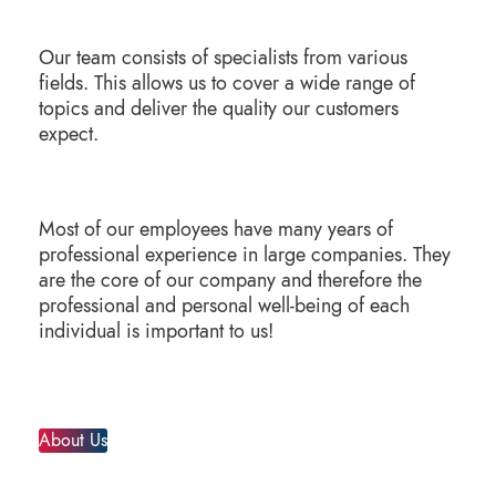
Our team consists of specialists from various
fields. This allows us to cover a wide range of
topics and deliver the quality our customers
expect.
Most of our employees have many years of
professional experience in large companies. They
are the core of our company and therefore the
professional and personal well-being of each
individual is important to us!
About Us