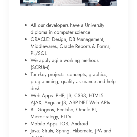
All our developers have a University
diploma in computer science
ORACLE: Design, DB Management,
Middlewares, Oracle Reports & Forms,
PL/SQL
We apply agile working methods
(SCRUM)
Turn-key projects: concepts, graphics,
programming, quality assurance and help
desk
Web Apps: PHP, JS, CSS3, HTML5,
AJAX, Angular JS, ASP.NET Web APIs
BI: Gognos, Pentaho, Oracle BI,
Microstrategy, ETL´s
Mobile Apps: IOS, Android
Java: Struts, Spring, Hibernate, JPA and