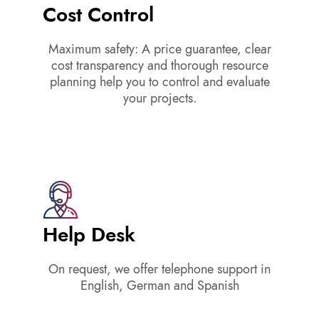
Cost Control
Maximum safety: A price guarantee, clear
cost transparency and thorough resource
planning help you to control and evaluate
your projects.
Help Desk
On request, we offer telephone support in
English, German and Spanish