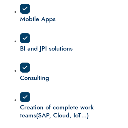
Mobile Apps
BI and JPI solutions
Consulting
Creation of complete work
teams(SAP, Cloud, IoT…)