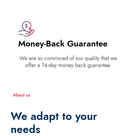
Money-Back Guarantee
We are so convinced of our quality that we
offer a 14-day money back guarantee.
About us
We adapt to your
needs