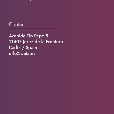
Contact
Avenida Tio Pepe 8
11407 Jerez de la Frontera
Cadiz / Spain
info@wata.es