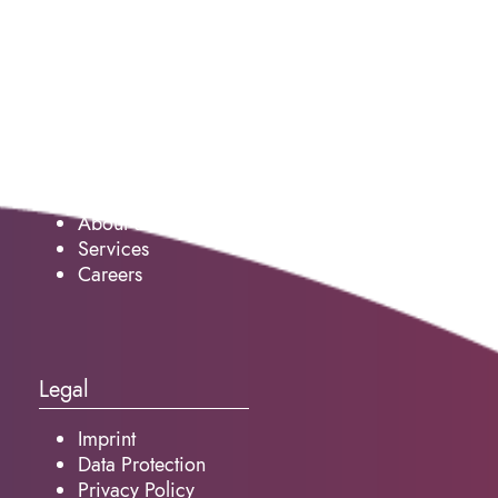
Service
About us
Services
Careers
Legal
Imprint
Data Protection
Privacy Policy