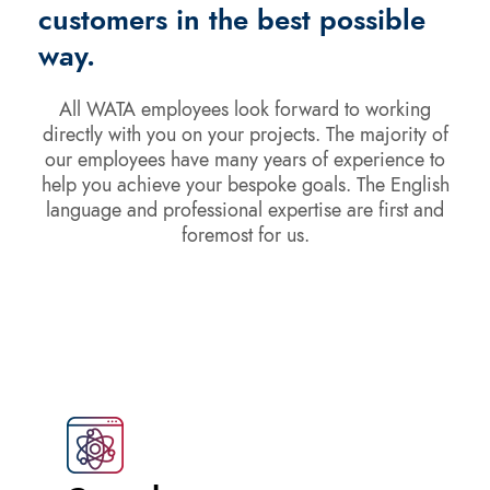
customers in the best possible
way.
All WATA employees look forward to working
directly with you on your projects. The majority of
our employees have many years of experience to
help you achieve your bespoke goals. The English
language and professional expertise are first and
foremost for us.