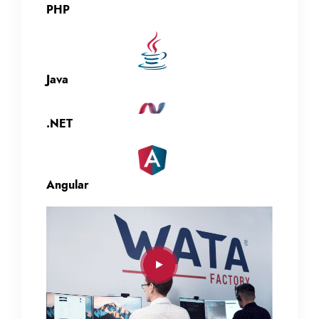
PHP
Java
.NET
Angular