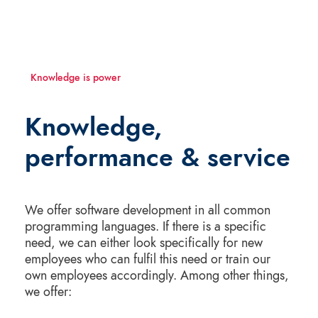
Knowledge is power
Knowledge,
performance & service
We offer software development in all common
programming languages. If there is a specific
need, we can either look specifically for new
employees who can fulfil this need or train our
own employees accordingly. Among other things,
we offer: