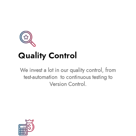
Quality Control
We invest a lot in our quality control, from
test-automation to continuous testing to
Version Control.