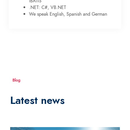
iBATIS
.NET: C#, VB.NET
We speak English, Spanish and German
Blog
Latest news