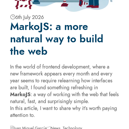
6th July 2026
MarkoJS: a more
natural way to build
the web
In the world of frontend development, where a
new framework appears every month and every
year seems to require relearning how interfaces
are built, I found something refreshing in
MarkoJS
: a way of working with the web that feels
natural, fast, and surprisingly simple.
In this article, I want to share why it’s worth paying
attention to.
Juan Miguel García
News
,
Technology