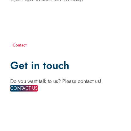
Contact
Get in touch
Do you want talk to us? Please contact us!
CONTACT US