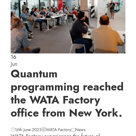
16
Jun
Quantum
programming reached
the WATA Factory
office from New York.
16th June 2023
WATA Factory
News