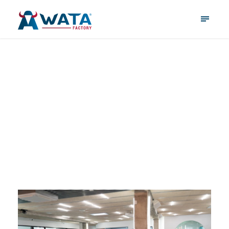
quantumprogrammi
ng