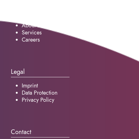
Service
About us
Services
Careers
Legal
Imprint
Data Protection
Privacy Policy
Contact