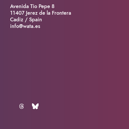
Avenida Tio Pepe 8
11407 Jerez de la Frontera
Cadiz / Spain
info@wata.es