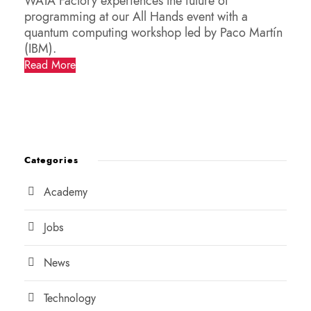
WATA Factory experiences the future of
programming at our All Hands event with a
quantum computing workshop led by Paco Martín
(IBM).
Read More
Categories
Academy
Jobs
News
Technology