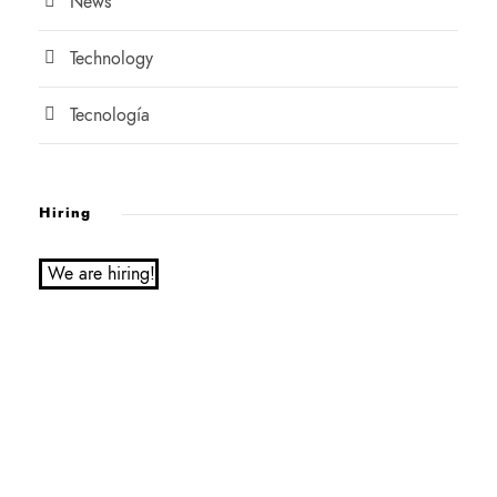
News
Technology
Tecnología
Hiring
We are hiring!