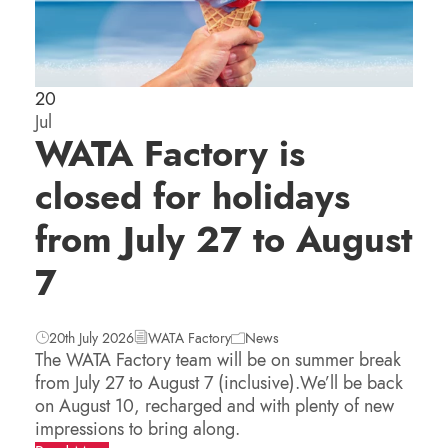
20
Jul
WATA Factory is
closed for holidays
from July 27 to August
7
20th July 2026
WATA Factory
News
The WATA Factory team will be on summer break
from July 27 to August 7 (inclusive).We’ll be back
on August 10, recharged and with plenty of new
impressions to bring along.