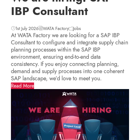
IBP Consultant
1st July 2026
WATA Factory
Jobs
At WATA Factory we are looking for a SAP IBP
Consultant to configure and integrate supply chain
planning processes within the SAP IBP
environment, ensuring end-to-end data
consistency. If you enjoy connecting planning,
demand and supply processes into one coherent
SAP landscape, we’d love to meet you.
Read More