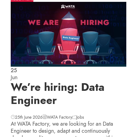
25
Jun
We’re hiring: Data
Engineer
25th June 2026
WATA Factory
Jobs
At WATA Factory, we are looking for an Data
Engineer to design, adapt and continuously