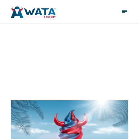
WATA Factory