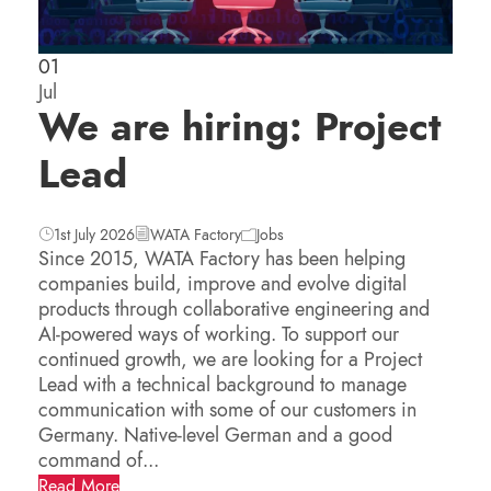
01
Jul
We are hiring: Project
Lead
1st July 2026
WATA Factory
Jobs
Since 2015, WATA Factory has been helping
companies build, improve and evolve digital
products through collaborative engineering and
AI-powered ways of working. To support our
continued growth, we are looking for a Project
Lead with a technical background to manage
communication with some of our customers in
Germany. Native-level German and a good
command of...
Read More