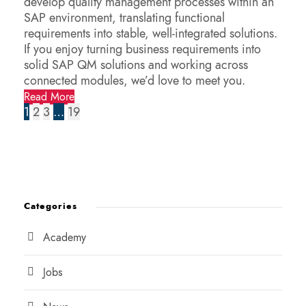
develop quality management processes within an
SAP environment, translating functional
requirements into stable, well-integrated solutions.
If you enjoy turning business requirements into
solid SAP QM solutions and working across
connected modules, we’d love to meet you.
Read More
1
2
3
…
19
Categories
Academy
Jobs