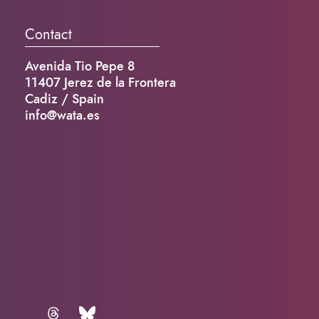
Contact
Avenida Tio Pepe 8
11407 Jerez de la Frontera
Cadiz / Spain
info@wata.es