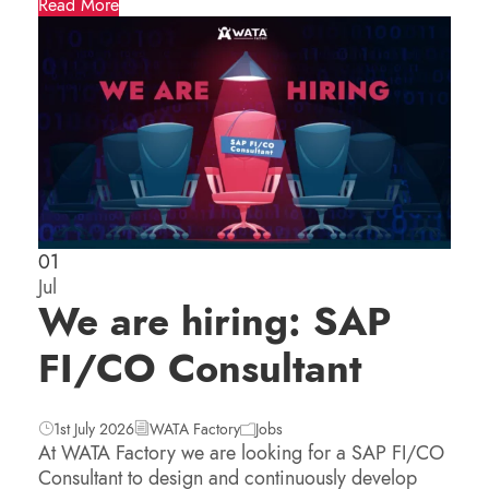
Read More
01
Jul
We are hiring: SAP
FI/CO Consultant
1st July 2026
WATA Factory
Jobs
At WATA Factory we are looking for a SAP FI/CO
Consultant to design and continuously develop