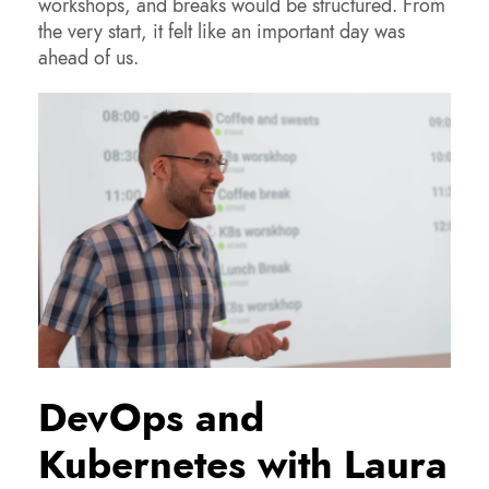
workshops, and breaks would be structured. From
the very start, it felt like an important day was
ahead of us.
DevOps and
Kubernetes with Laura