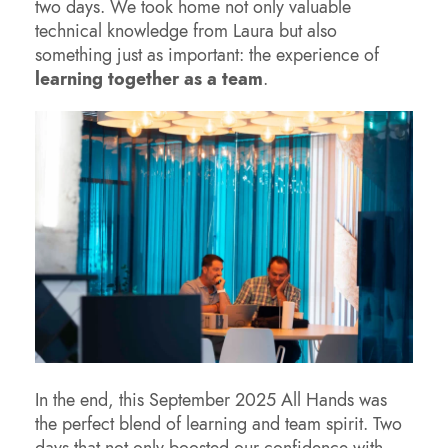
two days. We took home not only valuable
technical knowledge from Laura but also
something just as important: the experience of
learning together as a team
.
In the end, this September 2025 All Hands was
the perfect blend of learning and team spirit. Two
days that not only boosted our confidence with