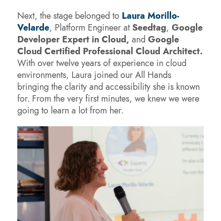
Next, the stage belonged to
Laura Morillo-
Velarde
, Platform Engineer at
Seedtag
,
Google
Developer Expert in Cloud,
and
Google
Cloud Certified Professional Cloud Architect.
With over twelve years of experience in cloud
environments, Laura joined our All Hands
bringing the clarity and accessibility she is known
for. From the very first minutes, we knew we were
going to learn a lot from her.