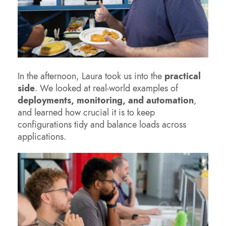
In the afternoon, Laura took us into the
practical
side
. We looked at real-world examples of
deployments, monitoring, and automation
,
and learned how crucial it is to keep
configurations tidy and balance loads across
applications.