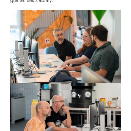
guarantees stability.