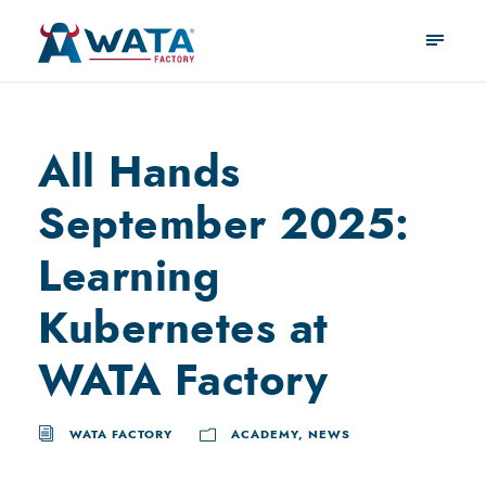
All Hands
September 2025:
Learning
Kubernetes at
WATA Factory
WATA FACTORY
ACADEMY
,
NEWS