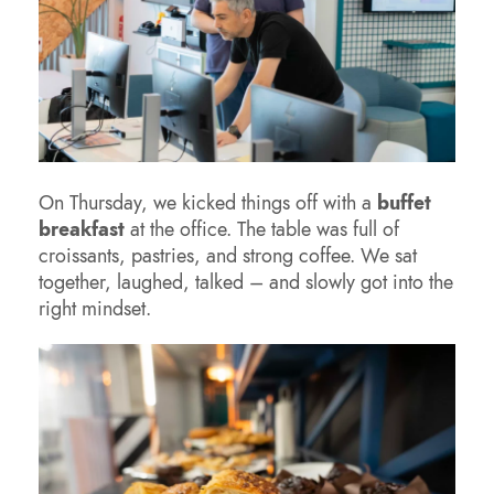
On Thursday, we kicked things off with a
buffet
breakfast
at the office. The table was full of
croissants, pastries, and strong coffee. We sat
together, laughed, talked – and slowly got into the
right mindset.