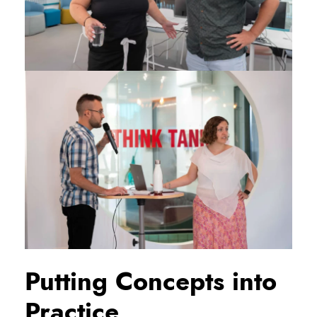
Putting Concepts into
Practice