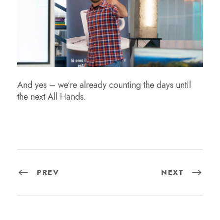
And yes – we’re already counting the days until
the next All Hands.
PREV
NEXT