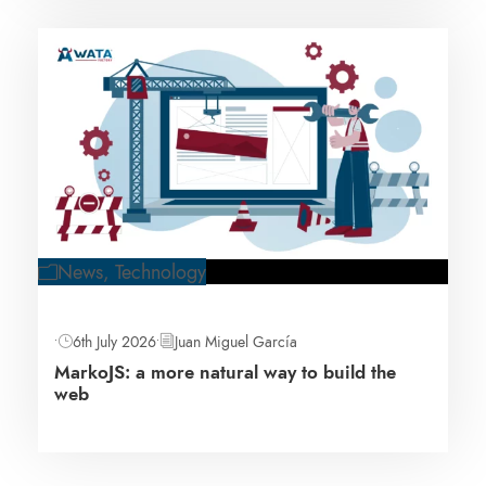
News
,
Technology
•
6th July 2026
•
Juan Miguel García
MarkoJS: a more natural way to build the
web