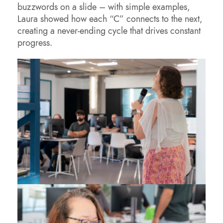
buzzwords on a slide – with simple examples,
Laura showed how each “C” connects to the next,
creating a never-ending cycle that drives constant
progress.