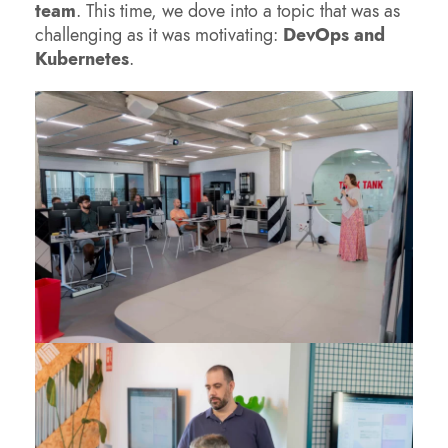
team
. This time, we dove into a topic that was as
challenging as it was motivating:
DevOps and
Kubernetes
.