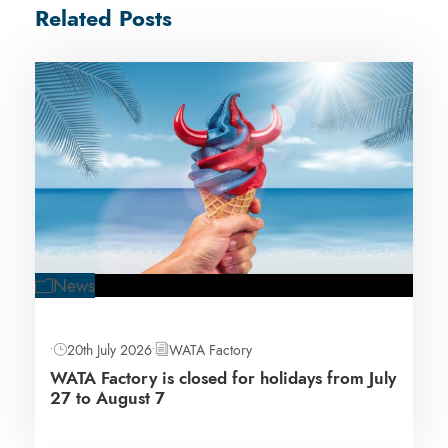
Related Posts
News
•
20th July 2026
•
WATA Factory
WATA Factory is closed for holidays from July
27 to August 7