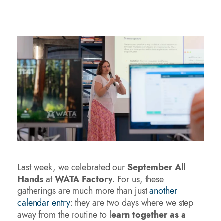
Last week, we celebrated our
September All
Hands
at
WATA Factory
. For us, these
gatherings are much more than just
another
calendar entry
: they are two days where we step
away from the routine to
learn together as a