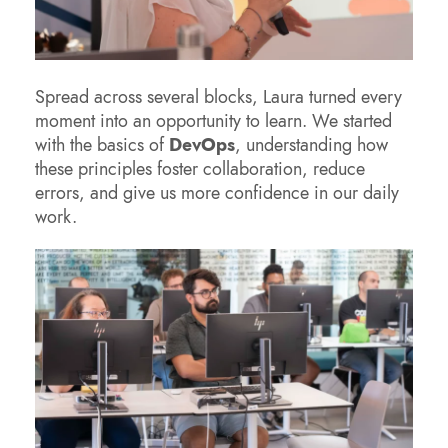
Spread across several blocks, Laura turned every
moment into an opportunity to learn. We started
with the basics of
DevOps
, understanding how
these principles foster collaboration, reduce
errors, and give us more confidence in our daily
work.