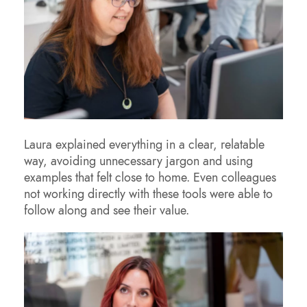
Laura explained everything in a clear, relatable
way, avoiding unnecessary jargon and using
examples that felt close to home. Even colleagues
not working directly with these tools were able to
follow along and see their value.