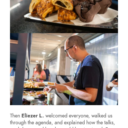
Then
Eliezer L.
welcomed everyone, walked us
through the agenda, and explained how the talks,