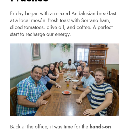
Friday began with a relaxed Andalusian breakfast
at a local mesón: fresh toast with Serrano ham,
sliced tomatoes, olive oil, and coffee. A perfect
start to recharge our energy.
Back at the office, it was time for the
hands-on