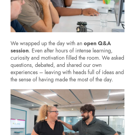
We wrapped up the day with an
open Q&A
session
. Even after hours of intense learning,
curiosity and motivation filled the room. We asked
questions, debated, and shared our own
experiences – leaving with heads full of ideas and
the sense of having made the most of the day.