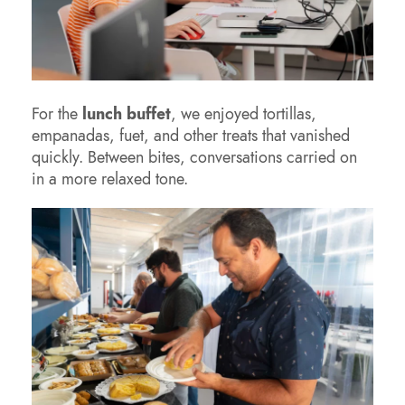
For the
lunch buffet
, we enjoyed tortillas,
empanadas, fuet, and other treats that vanished
quickly. Between bites, conversations carried on
in a more relaxed tone.