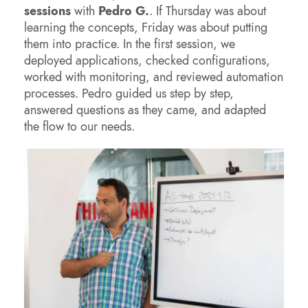
sessions
with
Pedro G.
. If Thursday was about
learning the concepts, Friday was about putting
them into practice. In the first session, we
deployed applications, checked configurations,
worked with monitoring, and reviewed automation
processes. Pedro guided us step by step,
answered questions as they came, and adapted
the flow to our needs.