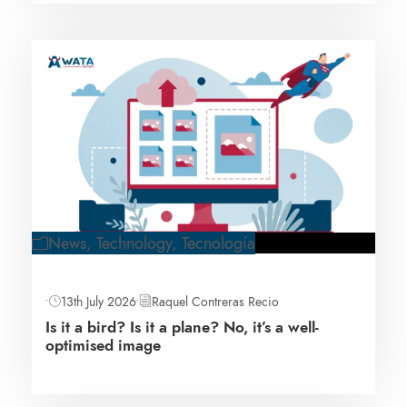
News
,
Technology
,
Tecnología
•
13th July 2026
•
Raquel Contreras Recio
Is it a bird? Is it a plane? No, it’s a well-
optimised image