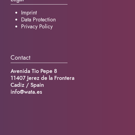
Imprint
Data Protection
Privacy Policy
Contact
Avenida Tio Pepe 8
11407 Jerez de la Frontera
Cadiz / Spain
info@wata.es