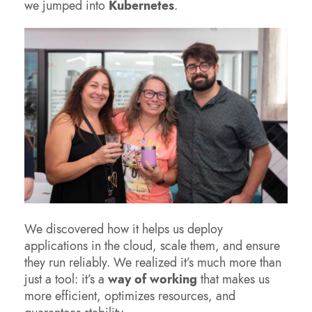
we jumped into
Kubernetes
.
We discovered how it helps us deploy
applications in the cloud, scale them, and ensure
they run reliably. We realized it’s much more than
just a tool: it’s a
way of working
that makes us
more efficient, optimizes resources, and