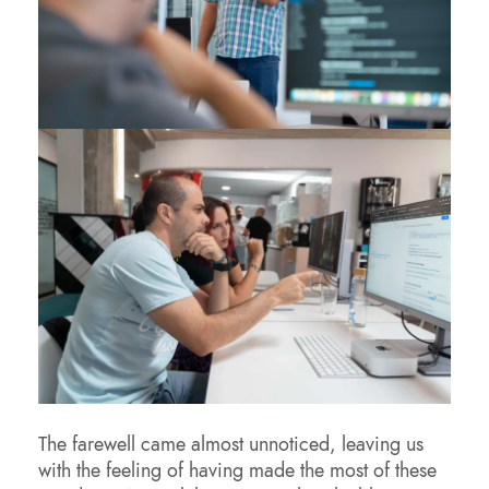
The farewell came almost unnoticed, leaving us
with the feeling of having made the most of these