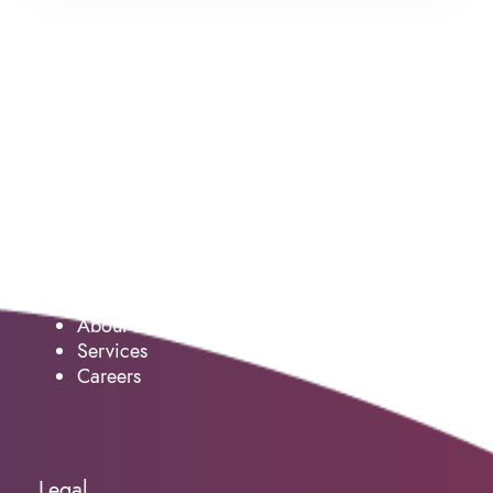
Service
About us
Services
Careers
Legal