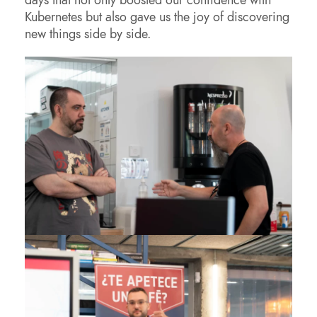
Kubernetes but also gave us the joy of discovering
new things side by side.