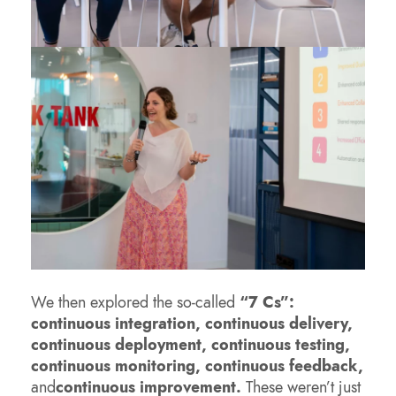
We then explored the so-called
“7 Cs”:
continuous integration, continuous delivery,
continuous deployment, continuous testing,
continuous monitoring, continuous feedback,
and
continuous improvement.
These weren’t just