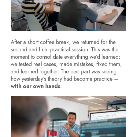
After a short coffee break, we returned for the
second and final practical session. This was the
moment to consolidate everything we’d learned:
we tested real cases, made mistakes, fixed them,
and learned together. The best part was seeing
how yesterday’s theory had become practice –
with our own hands
.