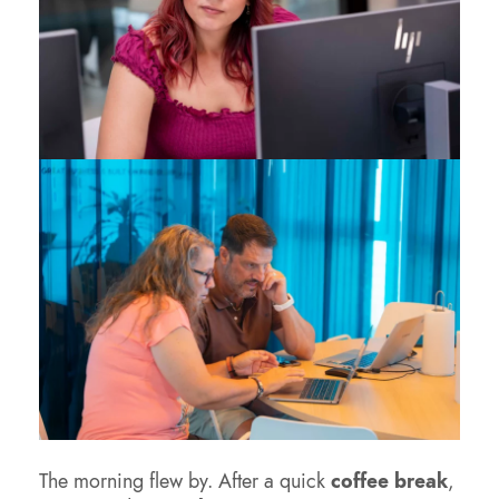
The morning flew by. After a quick
coffee break
,