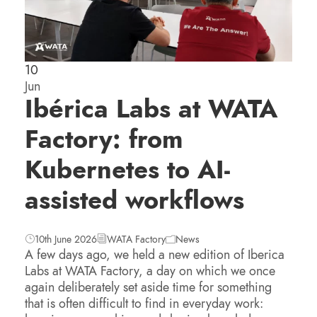
10
Jun
Ibérica Labs at WATA
Factory: from
Kubernetes to AI-
assisted workflows
10th June 2026
WATA Factory
News
A few days ago, we held a new edition of Iberica
Labs at WATA Factory, a day on which we once
again deliberately set aside time for something
that is often difficult to find in everyday work: