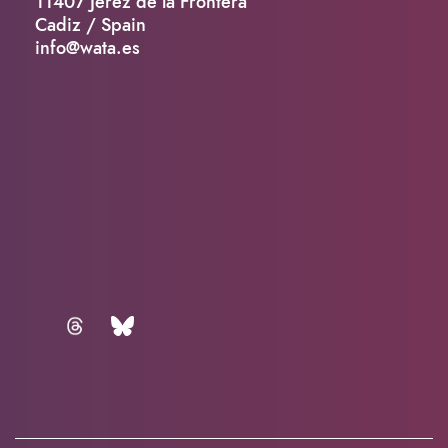
11407 Jerez de la Frontera
Cadiz / Spain
info@wata.es