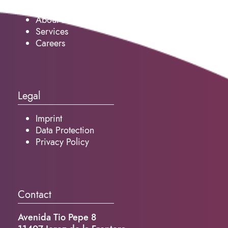
About us
Services
Careers
Legal
Imprint
Data Protection
Privacy Policy
Contact
Avenida Tio Pepe 8