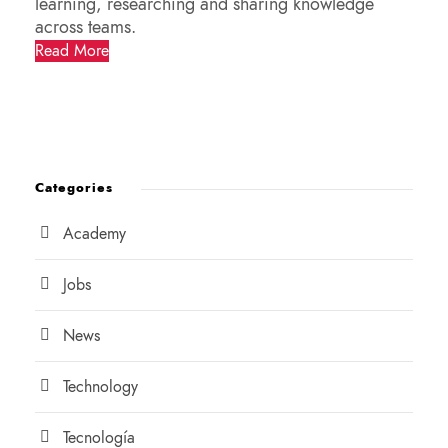
learning, researching and sharing knowledge
across teams.
Read More
Categories
Academy
Jobs
News
Technology
Tecnología