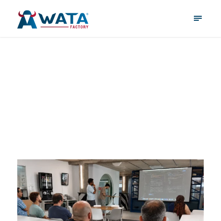
June 10, 2026