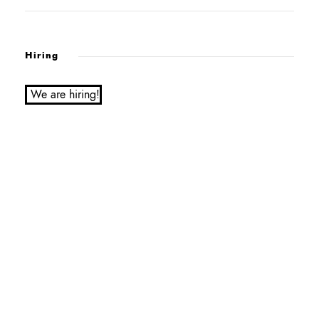
Hiring
We are hiring!
Service