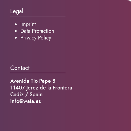
Legal
Imprint
Data Protection
Privacy Policy
Contact
Avenida Tio Pepe 8
11407 Jerez de la Frontera
Cadiz / Spain
info@wata.es