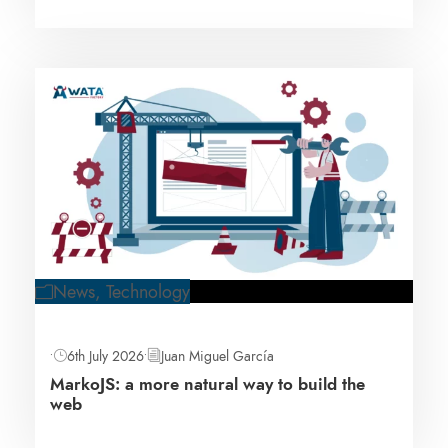
News
,
Technology
•
6th July 2026
•
Juan Miguel García
MarkoJS: a more natural way to build the
web