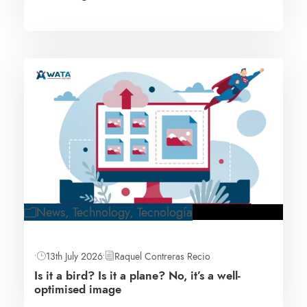
News
,
Technology
,
Tecnología
•
13th July 2026
•
Raquel Contreras Recio
Is it a bird? Is it a plane? No, it’s a well-
optimised image