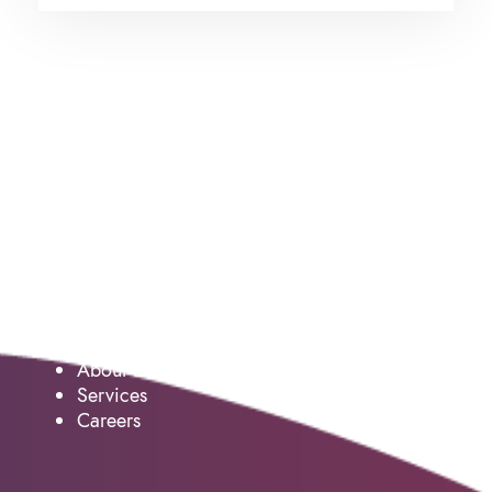
Service
About us
Services
Careers