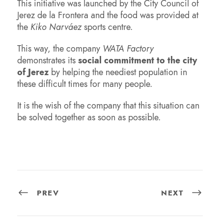
This initiative was launched by the City Council of
Jerez de la Frontera and the food was provided at
the
Kiko Narváez
sports centre.
This way, the company
WATA Factory
demonstrates its
social commitment to the city
of Jerez
by helping the neediest population in
these difficult times for many people.
It is the wish of the company that this situation can
be solved together as soon as possible.
PREV
NEXT