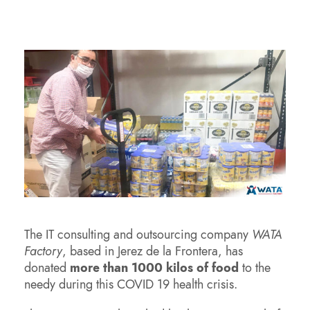
The IT consulting and outsourcing company
WATA
Factory
, based in Jerez de la Frontera, has
donated
more than 1000 kilos of food
to the
needy during this COVID 19 health crisis.