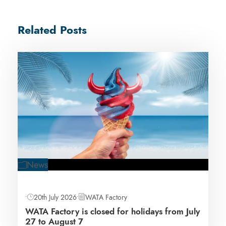
Related Posts
News
•
20th July 2026
•
WATA Factory
WATA Factory is closed for holidays from July
27 to August 7