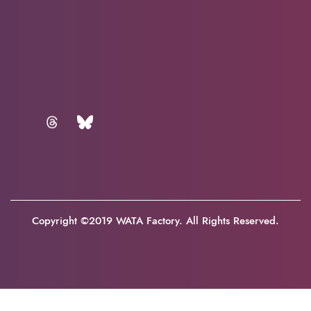
Copyright ©2019 WATA Factory. All Rights Reserved.