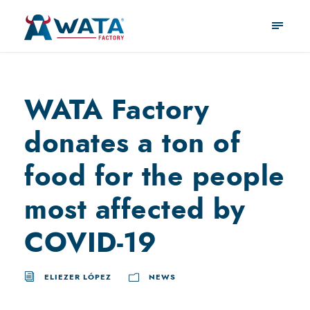
WATA Factory
donates a ton of
food for the people
most affected by
COVID-19
ELIEZER LÓPEZ
NEWS