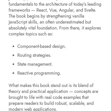
fundamentals to the architecture of today’s leading
frameworks — React, Vue, Angular, and Svelte.
The book begins by strengthening vanilla
JavaScript skills, an often underestimated but
absolutely vital foundation. From there, it explores
complex topics such as:
Component-based design.
Routing strategies.
State management.
Reactive programming.
What makes this book stand out is its blend of
theory and practical application — concepts are
brought to life with real code examples that
prepare readers to build robust, scalable, and
modern web applications.