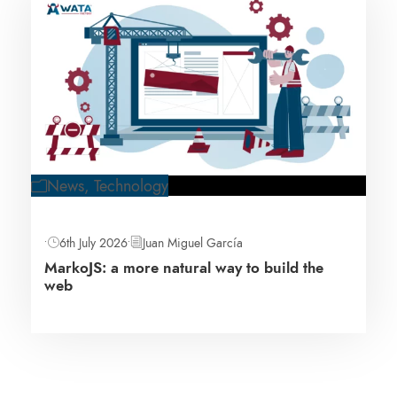
News
,
Technology
•
6th July 2026
•
Juan Miguel García
MarkoJS: a more natural way to build the
web