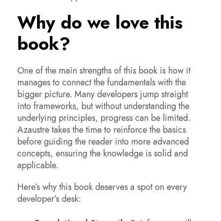
Why do we love this
book?
One of the main strengths of this book is how it
manages to connect the fundamentals with the
bigger picture. Many developers jump straight
into frameworks, but without understanding the
underlying principles, progress can be limited.
Azaustre takes the time to reinforce the basics
before guiding the reader into more advanced
concepts, ensuring the knowledge is solid and
applicable.
Here’s why this book deserves a spot on every
developer’s desk: