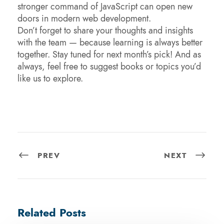
stronger command of JavaScript can open new
doors in modern web development.
Don’t forget to share your thoughts and insights
with the team — because learning is always better
together. Stay tuned for next month’s pick! And as
always, feel free to suggest books or topics you’d
like us to explore.
PREV
NEXT
Related Posts