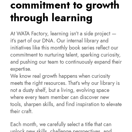
commitment to growth
through learning
At WATA Factory, learning isn’t a side project —
it’s part of our DNA. Our internal library and
initiatives like this monthly book series reflect our
commitment to nurturing talent, sparking curiosity,
and pushing our team to continuously expand their
expertise.
We know real growth happens when curiosity
meets the right resources. That’s why our library is
not a dusty shelf, but a living, evolving space
where every team member can discover new
tools, sharpen skills, and find inspiration to elevate
their craft.
Each month, we carefully select a title that can
unlock new skills, challenge perspectives, and