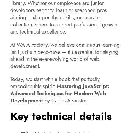
library. Whether our employees are junior
developers eager to learn or seasoned pros
aiming to sharpen their skills, our curated
collection is here to support professional growth
and technical excellence.
At WATA Factory, we believe continuous learning
isn’t just a nice-to-have — it’s essential for staying
ahead in the ever-evolving world of web
development.
Today, we start with a book that perfectly
embodies this spirit:
Mastering JavaScript:
Advanced Techniques for Modern Web
Development
by Carlos Azaustre.
Key technical details