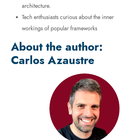
architecture.
Tech enthusiasts curious about the inner
workings of popular frameworks
About the author:
Carlos Azaustre