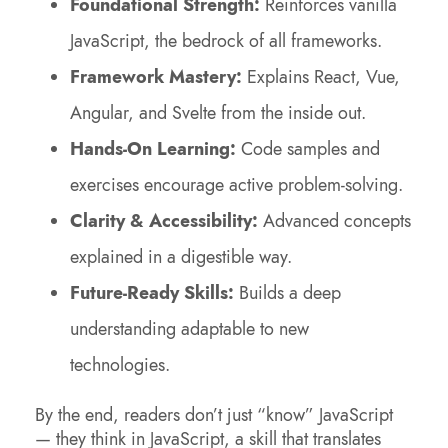
Foundational Strength:
Reinforces vanilla
JavaScript, the bedrock of all frameworks.
Framework Mastery:
Explains React, Vue,
Angular, and Svelte from the inside out.
Hands-On Learning:
Code samples and
exercises encourage active problem-solving.
Clarity & Accessibility:
Advanced concepts
explained in a digestible way.
Future-Ready Skills:
Builds a deep
understanding adaptable to new
technologies.
By the end, readers don’t just “know” JavaScript
— they think in JavaScript, a skill that translates