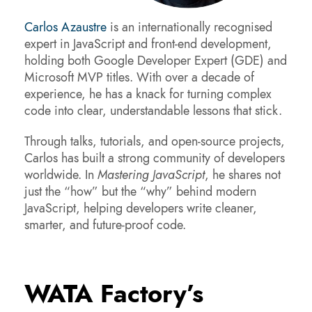
Carlos Azaustre
is an internationally recognised
expert in JavaScript and front-end development,
holding both Google Developer Expert (GDE) and
Microsoft MVP titles. With over a decade of
experience, he has a knack for turning complex
code into clear, understandable lessons that stick.
Through talks, tutorials, and open-source projects,
Carlos has built a strong community of developers
worldwide. In
Mastering JavaScript
, he shares not
just the “how” but the “why” behind modern
JavaScript, helping developers write cleaner,
smarter, and future-proof code.
WATA Factory’s