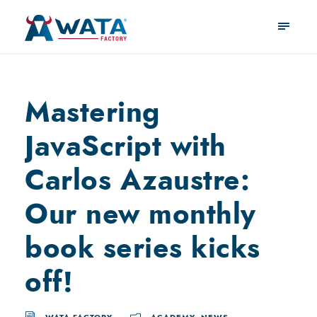
Mastering
JavaScript with
Carlos Azaustre:
Our new monthly
book series kicks
off!