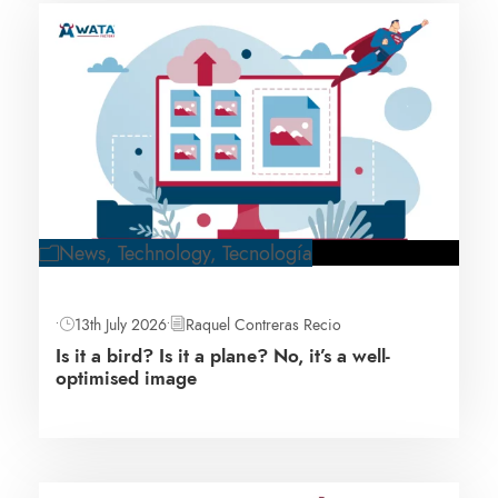
News
,
Technology
,
Tecnología
•
13th July 2026
•
Raquel Contreras Recio
Is it a bird? Is it a plane? No, it’s a well-
optimised image