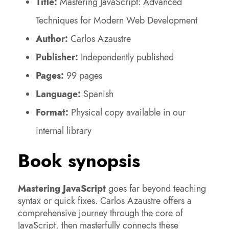
Title:
Mastering JavaScript: Advanced
Techniques for Modern Web Development
Author:
Carlos Azaustre
Publisher:
Independently published
Pages:
99 pages
Language:
Spanish
Format:
Physical copy available in our
internal library
Book synopsis
Mastering JavaScript
goes far beyond teaching
syntax or quick fixes. Carlos Azaustre offers a
comprehensive journey through the core of
JavaScript, then masterfully connects these