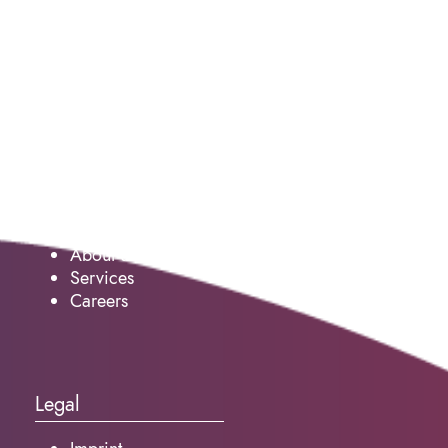
Service
About us
Services
Careers
Legal