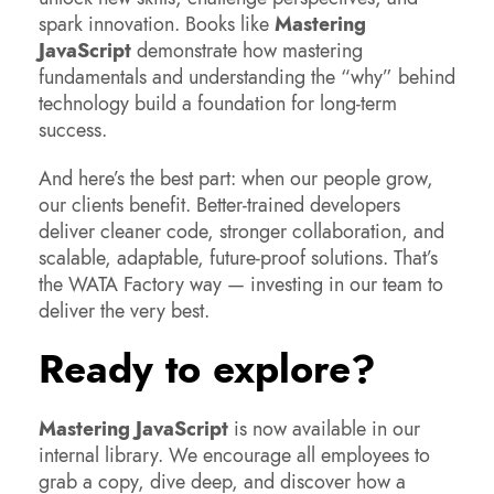
spark innovation. Books like
Mastering
JavaScript
demonstrate how mastering
fundamentals and understanding the “why” behind
technology build a foundation for long-term
success.
And here’s the best part: when our people grow,
our clients benefit. Better-trained developers
deliver cleaner code, stronger collaboration, and
scalable, adaptable, future-proof solutions. That’s
the WATA Factory way — investing in our team to
deliver the very best.
Ready to explore?
Mastering JavaScript
is now available in our
internal library. We encourage all employees to
grab a copy, dive deep, and discover how a