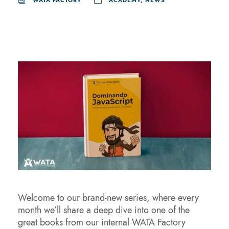
WATA FACTORY
ACADEMY
,
NEWS
Welcome to our brand-new series, where every
month we’ll share a deep dive into one of the
great books from our internal WATA Factory