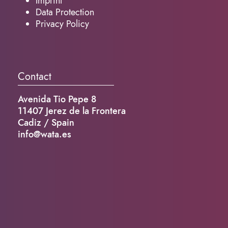
Imprint
Data Protection
Privacy Policy
Contact
Avenida Tio Pepe 8
11407 Jerez de la Frontera
Cadiz / Spain
info@wata.es