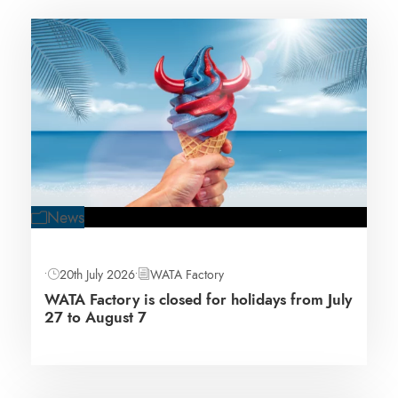
News
•
20th July 2026
•
WATA Factory
WATA Factory is closed for holidays from July
27 to August 7