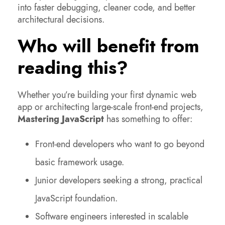
into faster debugging, cleaner code, and better
architectural decisions.
Who will benefit from
reading this?
Whether you’re building your first dynamic web
app or architecting large-scale front-end projects,
Mastering JavaScript
has something to offer:
Front-end developers who want to go beyond
basic framework usage.
Junior developers seeking a strong, practical
JavaScript foundation.
Software engineers interested in scalable