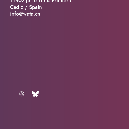
11407 Jerez de la Frontera
Cadiz / Spain
info@wata.es