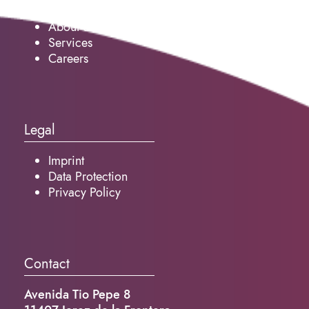
About us
Services
Careers
Legal
Imprint
Data Protection
Privacy Policy
Contact
Avenida Tio Pepe 8