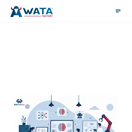
June 1, 2026