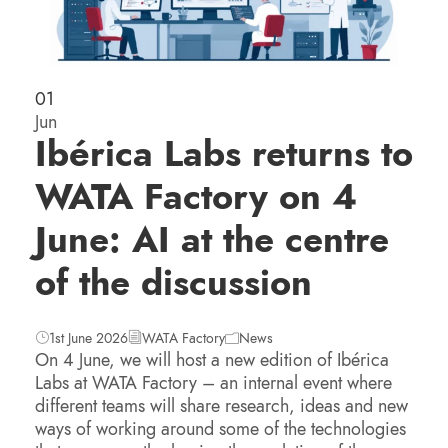
01
Jun
Ibérica Labs returns to
WATA Factory on 4
June: AI at the centre
of the discussion
1st June 2026
WATA Factory
News
On 4 June, we will host a new edition of Ibérica
Labs at WATA Factory – an internal event where
different teams will share research, ideas and new
ways of working around some of the technologies