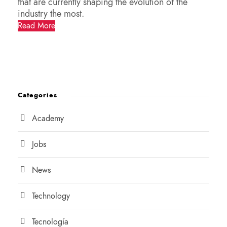
that are currently shaping the evolution of the
industry the most.
Read More
Categories
Academy
Jobs
News
Technology
Tecnología