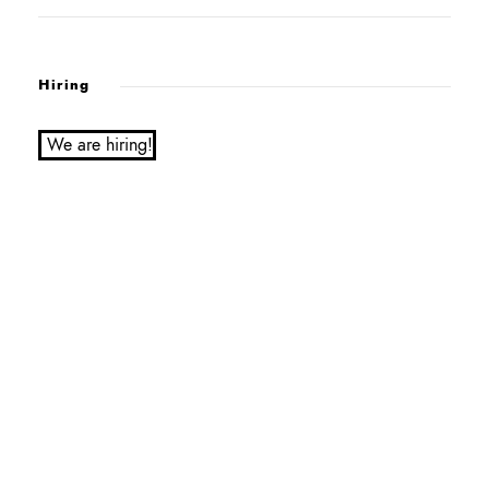
Hiring
We are hiring!
Service