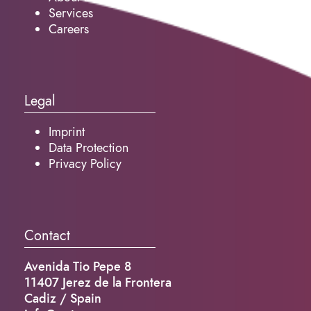
Services
Careers
Legal
Imprint
Data Protection
Privacy Policy
Contact
Avenida Tio Pepe 8
11407 Jerez de la Frontera
Cadiz / Spain