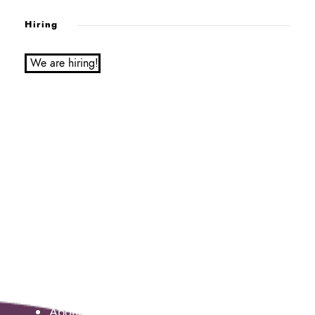
Hiring
We are hiring!
Service
About us