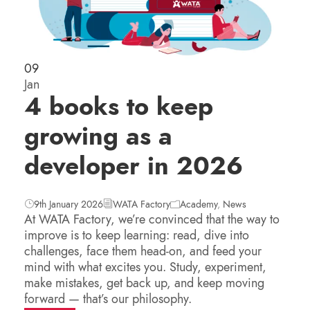
09
Jan
4 books to keep
growing as a
developer in 2026
9th January 2026
WATA Factory
Academy
,
News
At WATA Factory, we’re convinced that the way to
improve is to keep learning: read, dive into
challenges, face them head-on, and feed your
mind with what excites you. Study, experiment,
make mistakes, get back up, and keep moving
forward — that’s our philosophy.