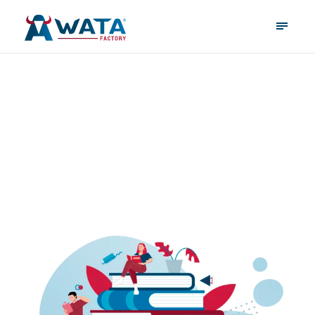
January 9, 2026