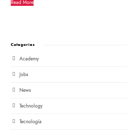
Read More
Categories
Academy
Jobs
News
Technology
Tecnología