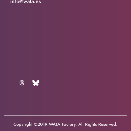
info@wata.es
Copyright ©2019 WATA Factory. All Rights Reserved.