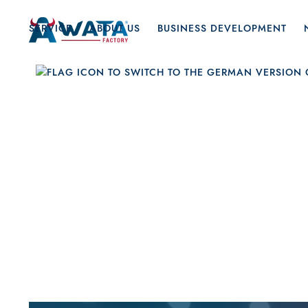
SERVICE
ABOUT US
BUSINESS DEVELOPMENT
Feb