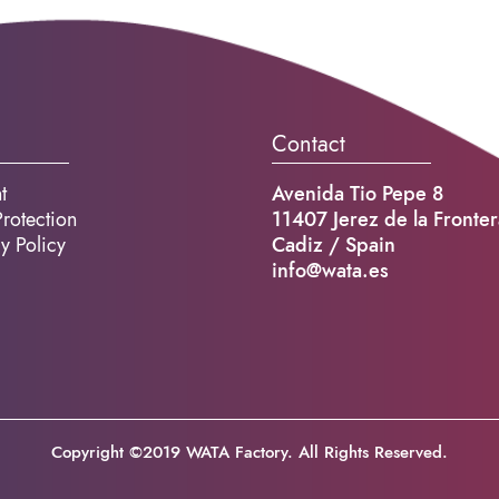
Contact
t
Avenida Tio Pepe 8
rotection
11407 Jerez de la Fronter
y Policy
Cadiz / Spain
info@wata.es
Copyright ©2019 WATA Factory. All Rights Reserved.