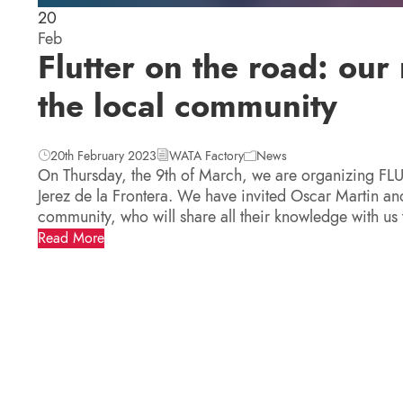
20
Feb
Flutter on the road: ou
the local community
20th February 2023
WATA Factory
News
On Thursday, the 9th of March, we are organizing FL
Jerez de la Frontera. We have invited Oscar Martin and
community, who will share all their knowledge with us
Read More