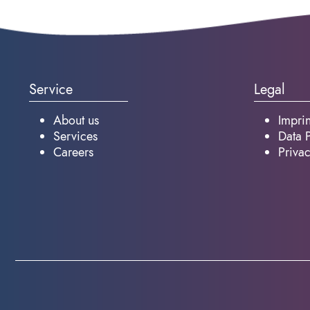
Service
Legal
About us
Imprin
Services
Data P
Careers
Privac