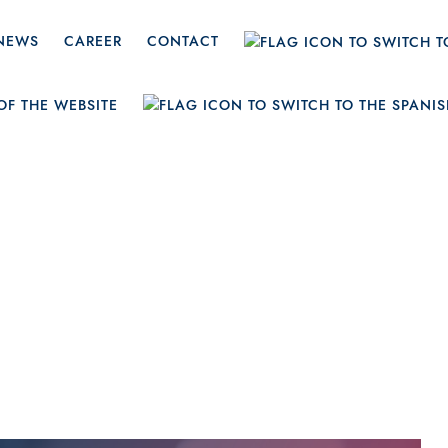
NEWS
CAREER
CONTACT
ruary 20, 20