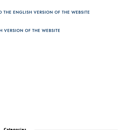
23
Categories