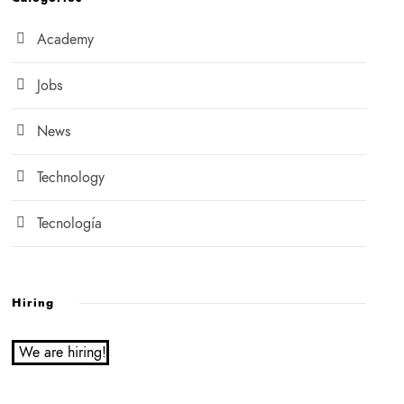
Academy
Jobs
News
Technology
Tecnología
Hiring
We are hiring!