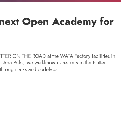
r next Open Academy for
UTTER ON THE ROAD at the WATA Factory facilities in
 Ana Polo, two well-known speakers in the Flutter
 through talks and codelabs.