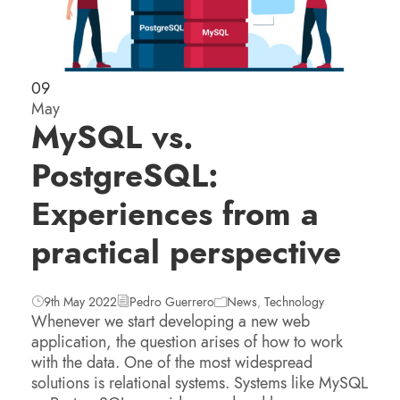
09
May
MySQL vs.
PostgreSQL:
Experiences from a
practical perspective
9th May 2022
Pedro Guerrero
News
,
Technology
Whenever we start developing a new web
application, the question arises of how to work
with the data. One of the most widespread
solutions is relational systems. Systems like MySQL