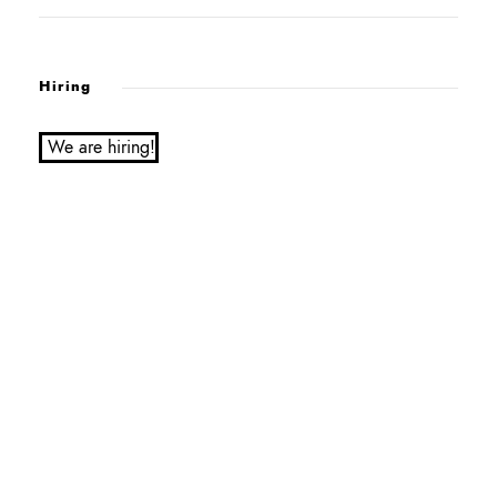
Hiring
We are hiring!
Service