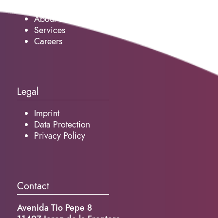
About us
Services
Careers
Legal
Imprint
Data Protection
Privacy Policy
Contact
Avenida Tio Pepe 8