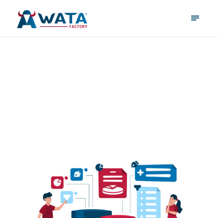
database