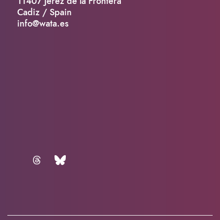
11407 Jerez de la Frontera
Cadiz / Spain
info@wata.es