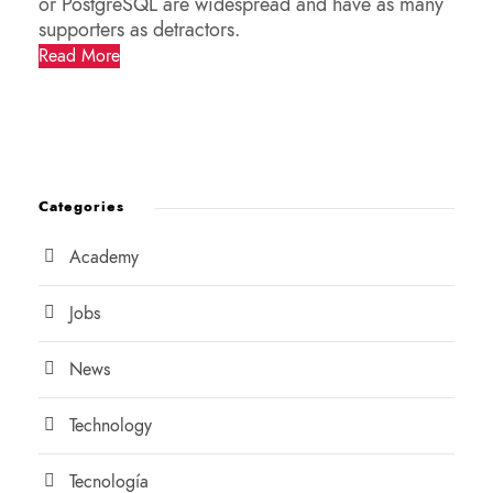
or PostgreSQL are widespread and have as many
supporters as detractors.
Read More
Categories
Academy
Jobs
News
Technology
Tecnología