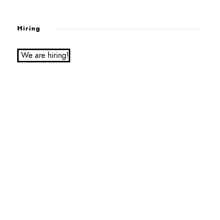
Hiring
We are hiring!
Service