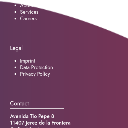
About us
Services
Careers
Legal
Imprint
Data Protection
Privacy Policy
Contact
Avenida Tio Pepe 8
11407 Jerez de la Frontera