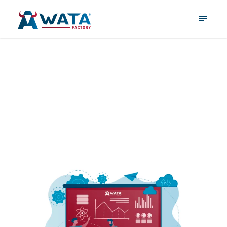
May 18, 2026