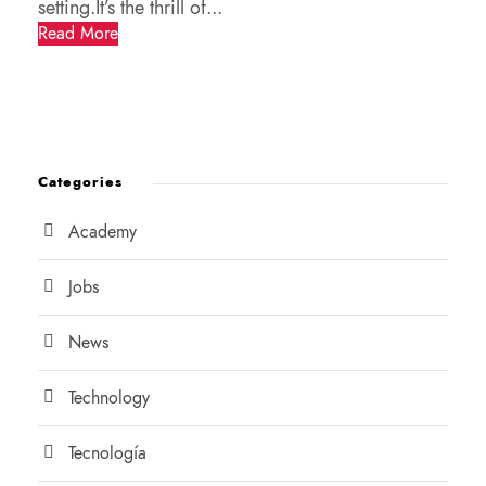
setting.It’s the thrill of...
Read More
Categories
Academy
Jobs
News
Technology
Tecnología