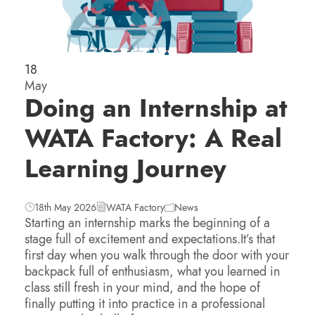
18
May
Doing an Internship at
WATA Factory: A Real
Learning Journey
18th May 2026
WATA Factory
News
Starting an internship marks the beginning of a
stage full of excitement and expectations.It’s that
first day when you walk through the door with your
backpack full of enthusiasm, what you learned in
class still fresh in your mind, and the hope of
finally putting it into practice in a professional