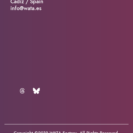
Cadiz / Spain
info@wata.es