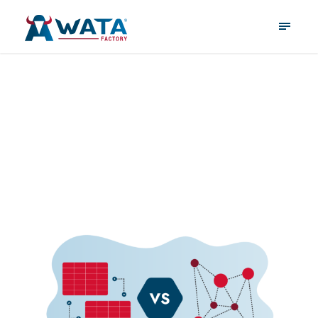
January 21, 2025