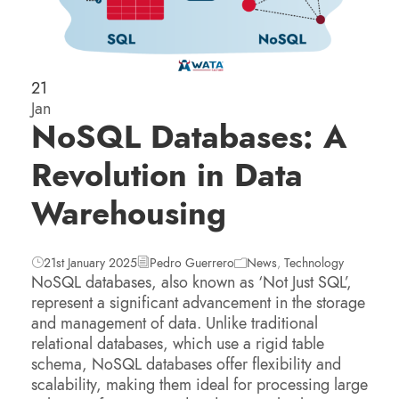
21
Jan
NoSQL Databases: A
Revolution in Data
Warehousing
21st January 2025
Pedro Guerrero
News
,
Technology
NoSQL databases, also known as ‘Not Just SQL’,
represent a significant advancement in the storage
and management of data. Unlike traditional
relational databases, which use a rigid table
schema, NoSQL databases offer flexibility and
scalability, making them ideal for processing large