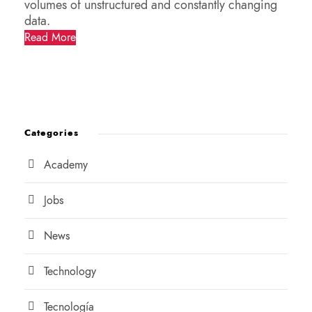
volumes of unstructured and constantly changing
data.
Read More
Categories
Academy
Jobs
News
Technology
Tecnología