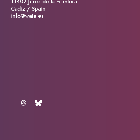
11407 Jerez de la Frontera
Cadiz / Spain
info@wata.es